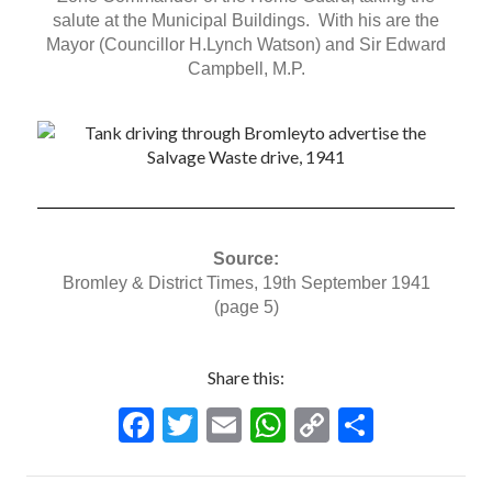
salute at the Municipal Buildings. With his are the
Mayor (Councillor H.Lynch Watson) and Sir Edward
Campbell, M.P.
Source:
Bromley & District Times, 19th September 1941
(page 5)
Share this:
F
T
E
W
C
S
ac
w
m
h
o
h