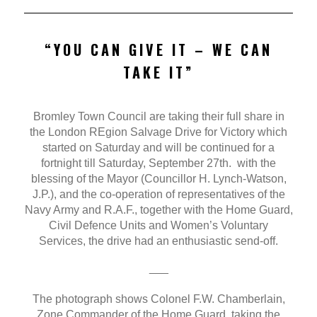
“YOU CAN GIVE IT – WE CAN
TAKE IT”
Bromley Town Council are taking their full share in
the London REgion Salvage Drive for Victory which
started on Saturday and will be continued for a
fortnight till Saturday, September 27th. with the
blessing of the Mayor (Councillor H. Lynch-Watson,
J.P.), and the co-operation of representatives of the
Navy Army and R.A.F., together with the Home Guard,
Civil Defence Units and Women’s Voluntary
Services, the drive had an enthusiastic send-off.
___
The photograph shows Colonel F.W. Chamberlain,
Zone Commander of the Home Guard, taking the