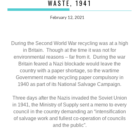
WASTE, 1941
February 12, 2021
During the Second World War recycling was at a high
in Britain. Though at the time it was not for
environmental reasons – far from it. During the war
Britain feared a Nazi blockade would leave the
country with a paper shortage, so the wartime
Government made recycling paper compulsory in
1940 as part of its National Salvage Campaign.
Three days after the Nazis invaded the Soviet Union
in 1941, the Ministry of Supply sent a memo to every
council in the country demanding an “intensification
of salvage work and fullest co-operation of councils
and the public”.