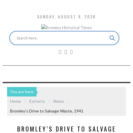
SUNDAY, AUGUST 9, 2026
You are here
Home
Extracts
News
Bromley’s Drive to Salvage Waste, 1941
BROMLEY’S DRIVE TO SALVAGE