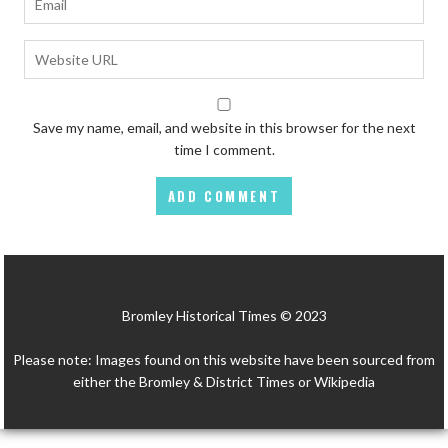
Save my name, email, and website in this browser for the next
time I comment.
Bromley Historical Times © 2023
Please note: Images found on this website have been sourced from
either the Bromley & District Times or Wikipedia