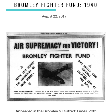
BROMLEY FIGHTER FUND: 1940
August 22, 2019
Appeared in the Bromley & District Times, 20th