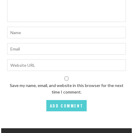
Save my name, email, and website in this browser for the next
time I comment.