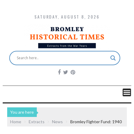
SATURDAY, AUGUST 8, 2026
You are here
Home
Extracts
News
Bromley Fighter Fund: 1940