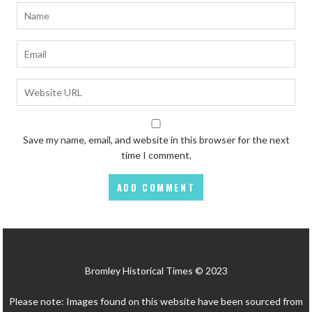
Save my name, email, and website in this browser for the next
time I comment.
Bromley Historical Times © 2023
Please note: Images found on this website have been sourced from