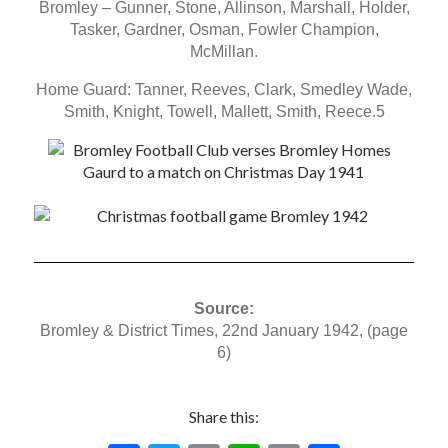
Bromley – Gunner, Stone, Allinson, Marshall, Holder,
Tasker, Gardner, Osman, Fowler Champion,
McMillan.
Home Guard: Tanner, Reeves, Clark, Smedley Wade,
Smith, Knight, Towell, Mallett, Smith, Reece.5
Source:
Bromley & District Times, 22nd January 1942, (page
6)
Share this: