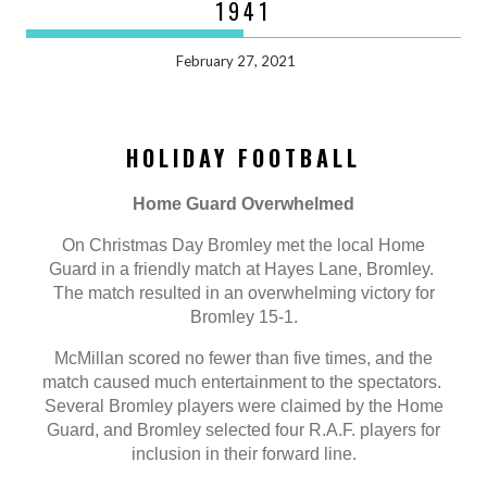
1941
February 27, 2021
HOLIDAY FOOTBALL
Home Guard Overwhelmed
On Christmas Day Bromley met the local Home
Guard in a friendly match at Hayes Lane, Bromley.
The match resulted in an overwhelming victory for
Bromley 15-1.
McMillan scored no fewer than five times, and the
match caused much entertainment to the spectators.
Several Bromley players were claimed by the Home
Guard, and Bromley selected four R.A.F. players for
inclusion in their forward line.