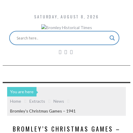
SATURDAY, AUGUST 8, 2026
You are here
Home
Extracts
News
Bromley’s Christmas Games – 1941
BROMLEY’S CHRISTMAS GAMES –