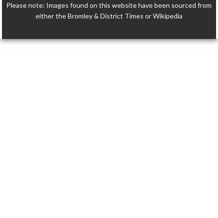
Please note: Images found on this website have been sourced from
either the Bromley & District Times or Wikipedia