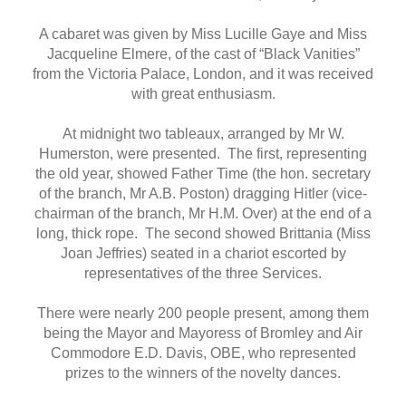
A cabaret was given by Miss Lucille Gaye and Miss
Jacqueline Elmere, of the cast of “Black Vanities”
from the Victoria Palace, London, and it was received
with great enthusiasm.
At midnight two tableaux, arranged by Mr W.
Humerston, were presented. The first, representing
the old year, showed Father Time (the hon. secretary
of the branch, Mr A.B. Poston) dragging Hitler (vice-
chairman of the branch, Mr H.M. Over) at the end of a
long, thick rope. The second showed Brittania (Miss
Joan Jeffries) seated in a chariot escorted by
representatives of the three Services.
There were nearly 200 people present, among them
being the Mayor and Mayoress of Bromley and Air
Commodore E.D. Davis, OBE, who represented
prizes to the winners of the novelty dances.