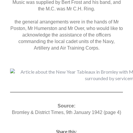
Music was supplied by Bert Frost and his band, and
the M.C. was Mr C.H. Ring.
the general arrangements were in the hands of Mr
Poston, Mr Humerston and Mr Over, who would like to
acknowledge the assistance of the officers
commanding the local cadet units of the Navy,
Artillery and Air Training Corps.
Source:
Bromley & District Times, 9th January 1942 (page 4)
Share this: