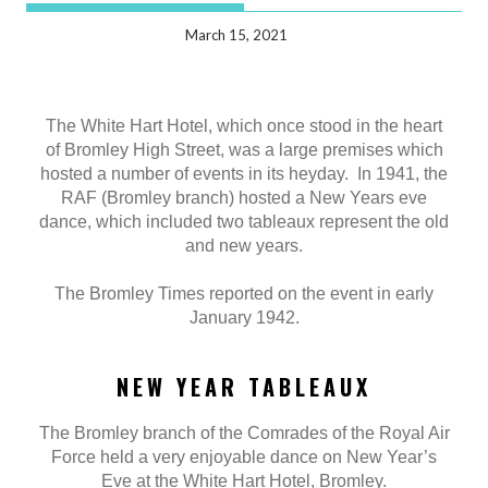
March 15, 2021
The White Hart Hotel, which once stood in the heart
of Bromley High Street, was a large premises which
hosted a number of events in its heyday. In 1941, the
RAF (Bromley branch) hosted a New Years eve
dance, which included two tableaux represent the old
and new years.
The Bromley Times reported on the event in early
January 1942.
NEW YEAR TABLEAUX
The Bromley branch of the Comrades of the Royal Air
Force held a very enjoyable dance on New Year’s
Eve at the White Hart Hotel, Bromley.