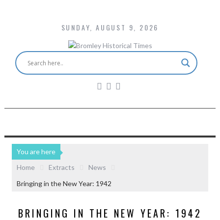
SUNDAY, AUGUST 9, 2026
You are here
Home
Extracts
News
Bringing in the New Year: 1942
BRINGING IN THE NEW YEAR: 1942