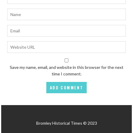
Save my name, email, and website in this browser for the next
time I comment.
Bromley Historical Times © 2023