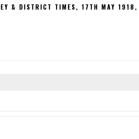
EY & DISTRICT TIMES, 17TH MAY 1918,