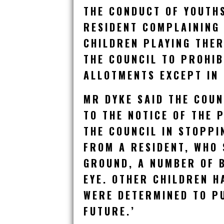
THE CONDUCT OF YOUTH
RESIDENT COMPLAINING
CHILDREN PLAYING THE
THE COUNCIL TO PROHIB
ALLOTMENTS EXCEPT IN
MR DYKE SAID THE COUN
TO THE NOTICE OF THE 
THE COUNCIL IN STOPPI
FROM A RESIDENT, WHO 
GROUND, A NUMBER OF B
EYE. OTHER CHILDREN H
WERE DETERMINED TO PU
FUTURE.’