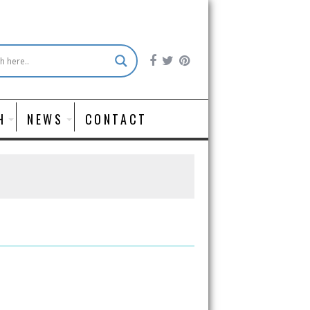
H
NEWS
CONTACT