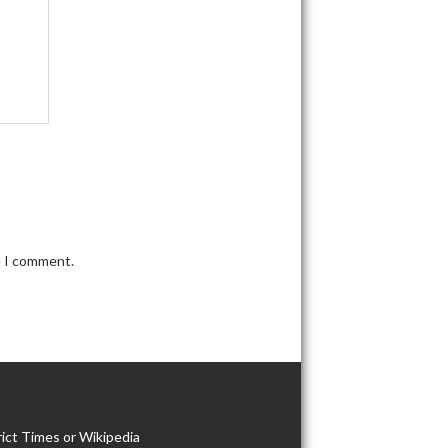
e I comment.
ict Times or Wikipedia