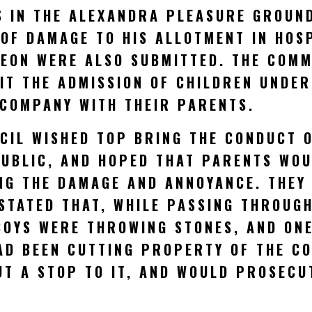
S IN THE ALEXANDRA PLEASURE GROUND
 OF DAMAGE TO HIS ALLOTMENT IN HOS
REON WERE ALSO SUBMITTED. THE COM
IT THE ADMISSION OF CHILDREN UNDER
 COMPANY WITH THEIR PARENTS.
CIL WISHED TOP BRING THE CONDUCT O
PUBLIC, AND HOPED THAT PARENTS WO
NG THE DAMAGE AND ANNOYANCE. THEY
STATED THAT, WHILE PASSING THROUG
OYS WERE THROWING STONES, AND ONE 
AD BEEN CUTTING PROPERTY OF THE C
T A STOP TO IT, AND WOULD PROSECU