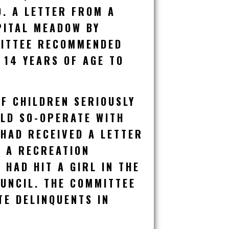
. A LETTER FROM A
PITAL MEADOW BY
MITTEE RECOMMENDED
 14 YEARS OF AGE TO
F CHILDREN SERIOUSLY
ULD SO-OPERATE WITH
 HAD RECEIVED A LETTER
H A RECREATION
HAD HIT A GIRL IN THE
OUNCIL. THE COMMITTEE
TE DELINQUENTS IN