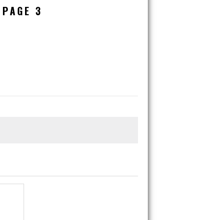
 PAGE 3