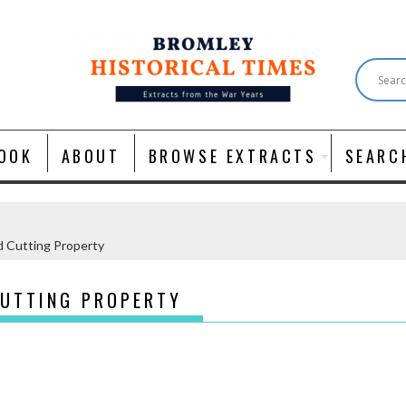
OOK
ABOUT
BROWSE EXTRACTS
SEARC
 Cutting Property
CUTTING PROPERTY