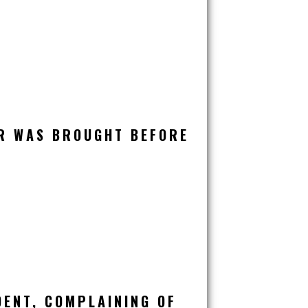
R WAS BROUGHT BEFORE
DENT, COMPLAINING OF