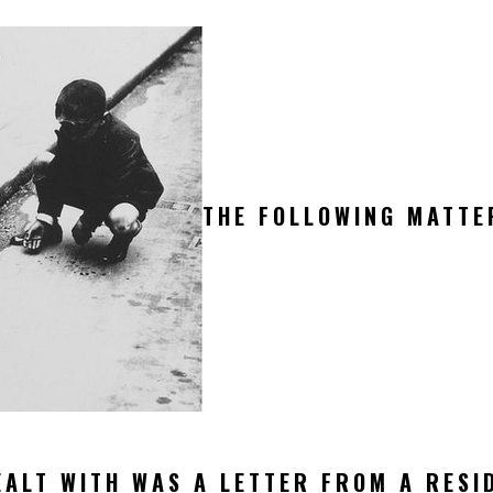
THE FOLLOWING MATTE
ALT WITH WAS A LETTER FROM A RESI