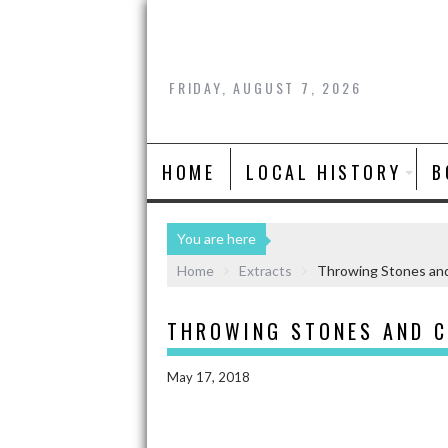
FRIDAY, AUGUST 7, 2026
HOME
LOCAL HISTORY
B
You are here
Home
Extracts
Throwing Stones and
THROWING STONES AND 
May 17, 2018