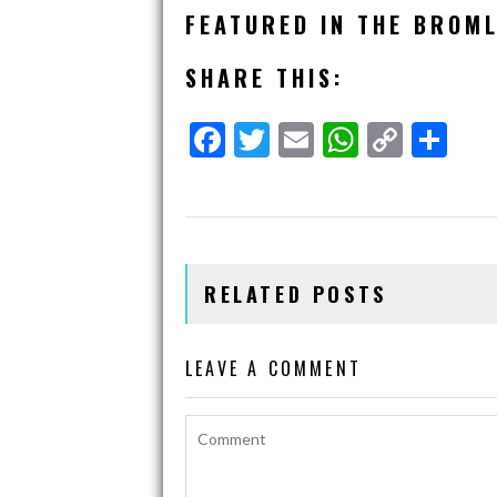
FEATURED IN THE BROML
SHARE THIS:
F
T
E
W
C
S
A
W
M
H
O
H
C
I
A
A
P
A
E
T
I
T
Y
R
B
T
L
S
L
E
RELATED POSTS
O
E
A
I
O
R
P
N
K
P
K
LEAVE A COMMENT