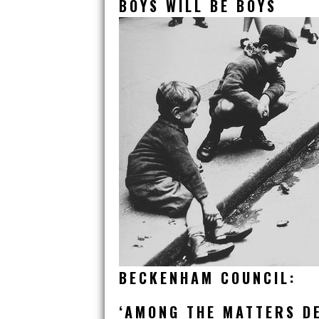
BOYS WILL BE BOYS
BECKENHAM COUNCIL:
‘AMONG THE MATTERS DE