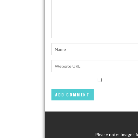
Please note: Images f