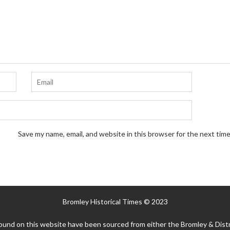
Save my name, email, and website in this browser for the next tim
Bromley Historical Times © 2023
ound on this website have been sourced from either the Bromley & Distr