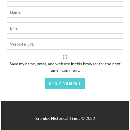
Save my name, email, and website in this browser for the next
time I comment.
Bromley Historical Times © 2023