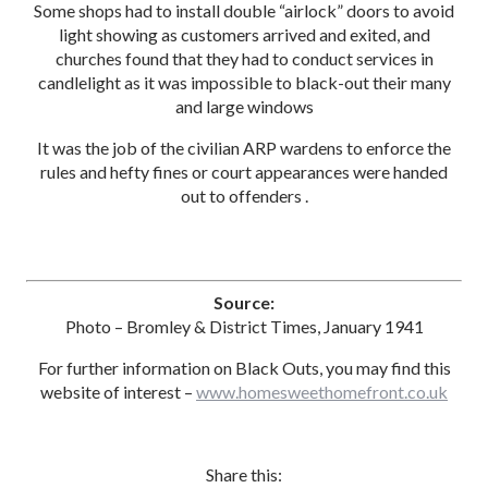
Some shops had to install double “airlock” doors to avoid
light showing as customers arrived and exited, and
churches found that they had to conduct services in
candlelight as it was impossible to black-out their many
and large windows
It was the job of the civilian ARP wardens to enforce the
rules and hefty fines or court appearances were handed
out to offenders .
Source:
Photo – Bromley & District Times, January 1941
For further information on Black Outs, you may find this
website of interest –
www.homesweethomefront.co.uk
Share this: