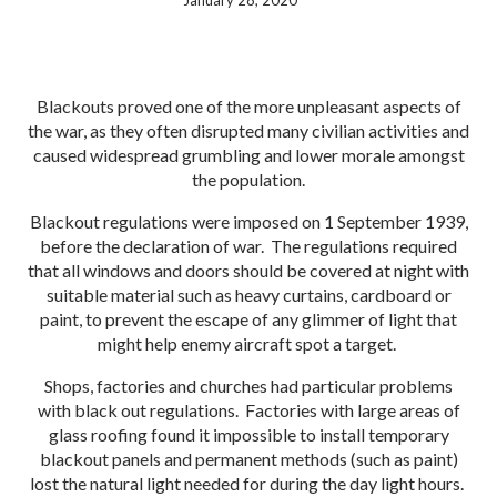
January 28, 2020
Blackouts proved one of the more unpleasant aspects of
the war, as they often disrupted many civilian activities and
caused widespread grumbling and lower morale amongst
the population.
Blackout regulations were imposed on 1 September 1939,
before the declaration of war. The regulations required
that all windows and doors should be covered at night with
suitable material such as heavy curtains, cardboard or
paint, to prevent the escape of any glimmer of light that
might help enemy aircraft spot a target.
Shops, factories and churches had particular problems
with black out regulations. Factories with large areas of
glass roofing found it impossible to install temporary
blackout panels and permanent methods (such as paint)
lost the natural light needed for during the day light hours.