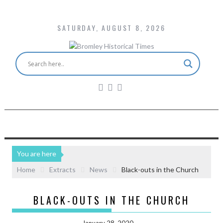
SATURDAY, AUGUST 8, 2026
You are here
Home
Extracts
News
Black-outs in the Church
BLACK-OUTS IN THE CHURCH