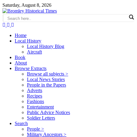
Saturday, August 8, 2026
Home
Local History
Local History Blog
Aircraft
Book
About
Browse Extracts
Browse all subjects >
Local News Stories
People in the Papers
Adverts
Recipes
Fashions
Entertainment
Public Advice Notices
Soldier Letters
Search
People >
Military Ancestors >