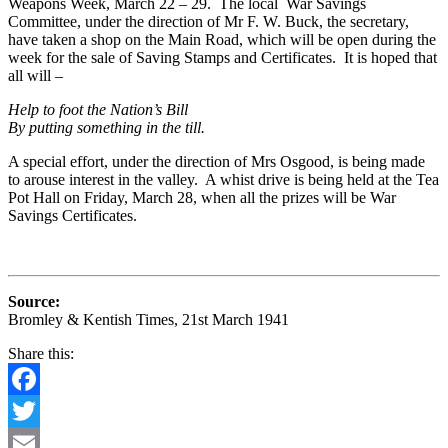
Weapons Week, March 22 – 29. The local War Savings
Committee, under the direction of Mr F. W. Buck, the secretary,
have taken a shop on the Main Road, which will be open during the
week for the sale of Saving Stamps and Certificates. It is hoped that
all will –
Help to foot the Nation’s Bill
By putting something in the till.
A special effort, under the direction of Mrs Osgood, is being made
to arouse interest in the valley. A whist drive is being held at the Tea
Pot Hall on Friday, March 28, when all the prizes will be War
Savings Certificates.
Source:
Bromley & Kentish Times, 21st March 1941
Share this:
Facebook
Twitter