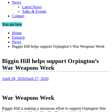
News
Latest News
Talks & Events
Contact
You are here
Home
Extracts
News
Biggin Hill helps support Orpington’s War Weapons Week
Biggin Hill helps support Orpington’s
War Weapons Week
April 28, 2020
April 27, 2020
War Weapons Week
Biggin Hill is making a strenuous effort to support Orpington War