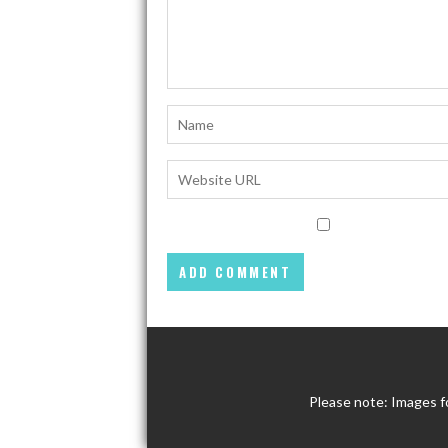
Please note: Images f