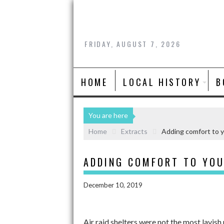
FRIDAY, AUGUST 7, 2026
HOME
LOCAL HISTORY
B
You are here
Home
Extracts
Adding comfort to y
ADDING COMFORT TO YOU
December 10, 2019
Air raid shelters were not the most lavish