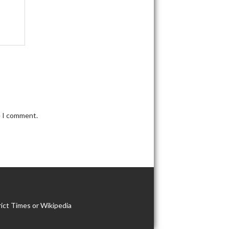
e I comment.
ict Times or Wikipedia