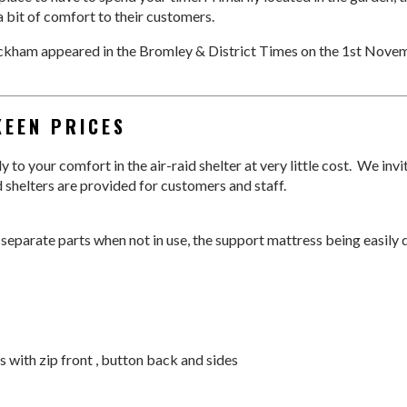
 bit of comfort to their customers.
eckham appeared in the Bromley & District Times on the 1st Novem
KEEN PRICES
 to your comfort in the air-raid shelter at very little cost. We inv
d shelters are provided for customers and staff.
 separate parts when not in use, the support mattress being easily
s with zip front , button back and sides