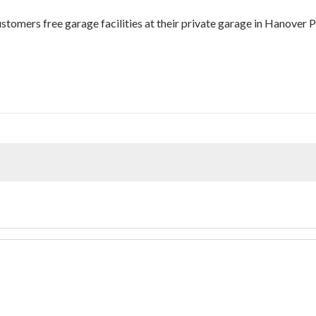
customers free garage facilities at their private garage in Hanover P