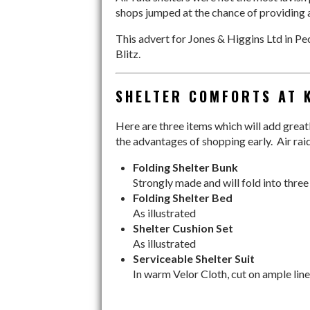
shops jumped at the chance of providing a
This advert for Jones & Higgins Ltd in P
Blitz.
SHELTER COMFORTS AT 
Here are three items which will add greatly
the advantages of shopping early. Air rai
Folding Shelter Bunk
Strongly made and will fold into three
Folding Shelter Bed
As illustrated
Shelter Cushion Set
As illustrated
Serviceable Shelter Suit
In warm Velor Cloth, cut on ample line