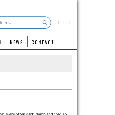
H
NEWS
CONTACT
 they were often dark, damp and cold, so