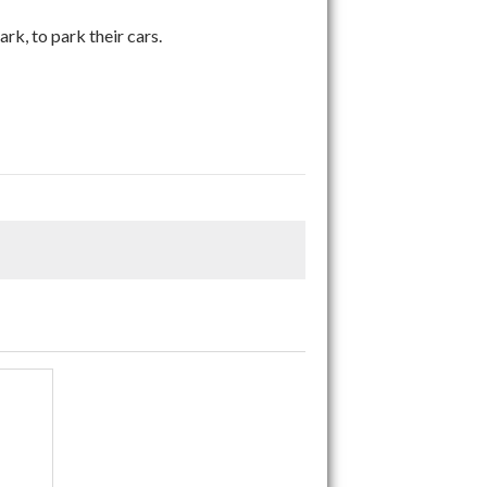
ark, to park their cars.