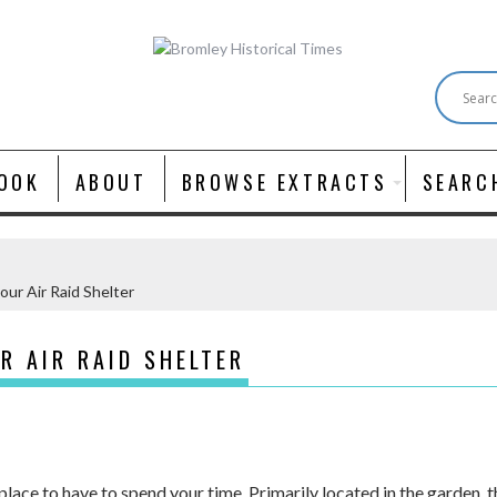
OOK
ABOUT
BROWSE EXTRACTS
SEARC
our Air Raid Shelter
R AIR RAID SHELTER
 place to have to spend your time. Primarily located in the garden,