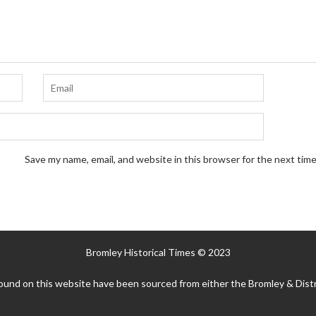
Save my name, email, and website in this browser for the next tim
Bromley Historical Times © 2023
ound on this website have been sourced from either the Bromley & Distr