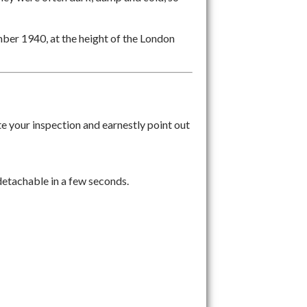
ber 1940, at the height of the London
ite your inspection and earnestly point out
 detachable in a few seconds.