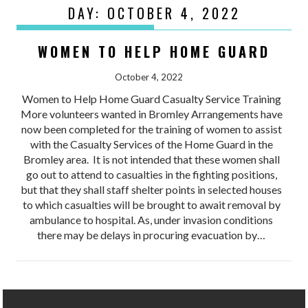
DAY:
OCTOBER 4, 2022
WOMEN TO HELP HOME GUARD
October 4, 2022
Women to Help Home Guard Casualty Service Training
More volunteers wanted in Bromley Arrangements have
now been completed for the training of women to assist
with the Casualty Services of the Home Guard in the
Bromley area. It is not intended that these women shall
go out to attend to casualties in the fighting positions,
but that they shall staff shelter points in selected houses
to which casualties will be brought to await removal by
ambulance to hospital. As, under invasion conditions
there may be delays in procuring evacuation by…