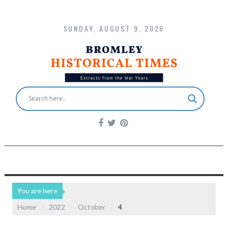
SUNDAY, AUGUST 9, 2026
You are here
Home
2022
October
4