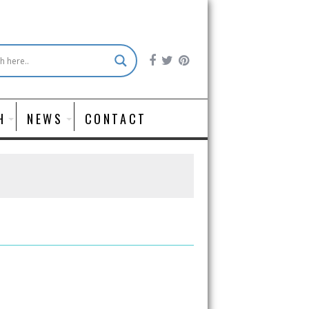
H
NEWS
CONTACT