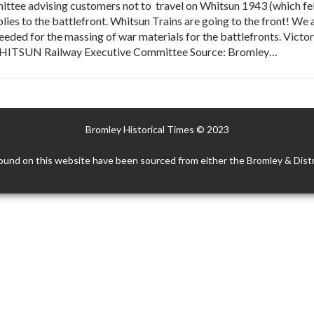
tee advising customers not to travel on Whitsun 1943 (which fell
lies to the battlefront. Whitsun Trains are going to the front! We 
needed for the massing of war materials for the battlefronts. Victo
HITSUN Railway Executive Committee Source: Bromley…
Bromley Historical Times © 2023
ound on this website have been sourced from either the Bromley & Distr