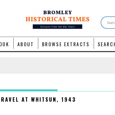
OOK
ABOUT
BROWSE EXTRACTS
SEARC
TRAVEL AT WHITSUN, 1943