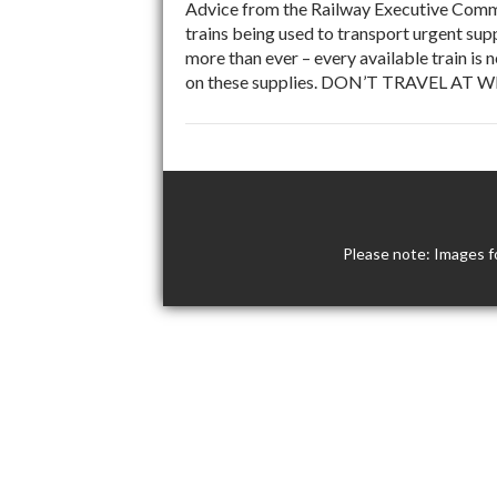
Advice from the Railway Executive Commit
trains being used to transport urgent supp
more than ever – every available train is 
on these supplies. DON’T TRAVEL AT W
Please note: Images f