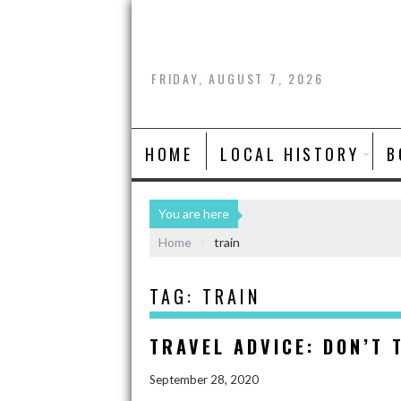
FRIDAY, AUGUST 7, 2026
HOME
LOCAL HISTORY
B
You are here
Home
train
TAG:
TRAIN
TRAVEL ADVICE: DON’T 
September 28, 2020