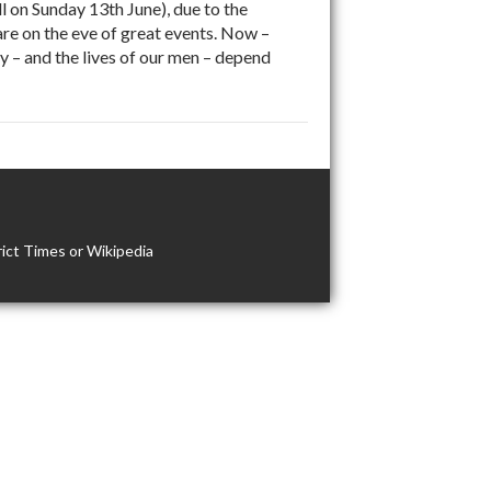
 on Sunday 13th June), due to the
are on the eve of great events. Now –
ry – and the lives of our men – depend
ict Times or Wikipedia