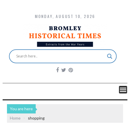
MONDAY, AUGUST 10, 2026
You are here
Home
shopping