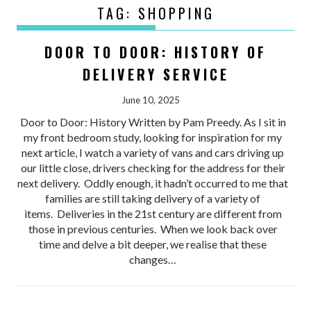
TAG:
SHOPPING
DOOR TO DOOR: HISTORY OF
DELIVERY SERVICE
June 10, 2025
Door to Door: History Written by Pam Preedy. As I sit in
my front bedroom study, looking for inspiration for my
next article, I watch a variety of vans and cars driving up
our little close, drivers checking for the address for their
next delivery. Oddly enough, it hadn’t occurred to me that
families are still taking delivery of a variety of
items. Deliveries in the 21st century are different from
those in previous centuries. When we look back over
time and delve a bit deeper, we realise that these
changes…