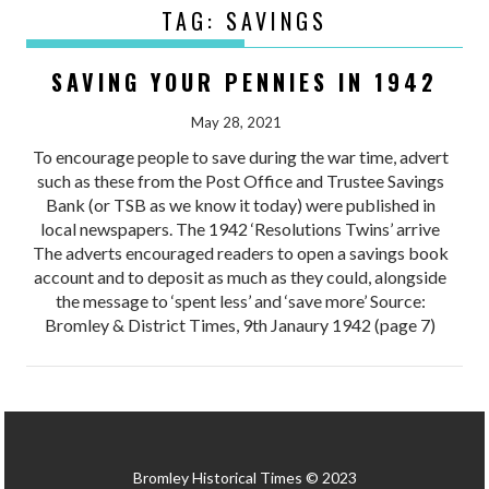
TAG:
SAVINGS
SAVING YOUR PENNIES IN 1942
May 28, 2021
To encourage people to save during the war time, advert
such as these from the Post Office and Trustee Savings
Bank (or TSB as we know it today) were published in
local newspapers. The 1942 ‘Resolutions Twins’ arrive
The adverts encouraged readers to open a savings book
account and to deposit as much as they could, alongside
the message to ‘spent less’ and ‘save more’ Source:
Bromley & District Times, 9th Janaury 1942 (page 7)
Bromley Historical Times © 2023