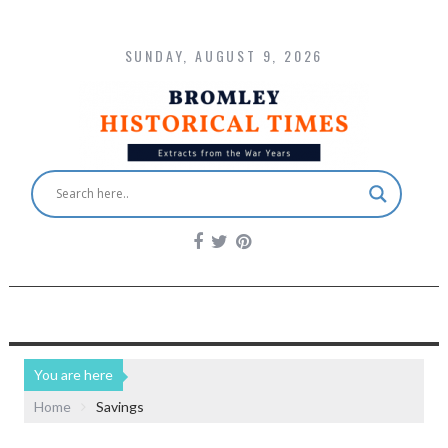
SUNDAY, AUGUST 9, 2026
You are here
Home
Savings