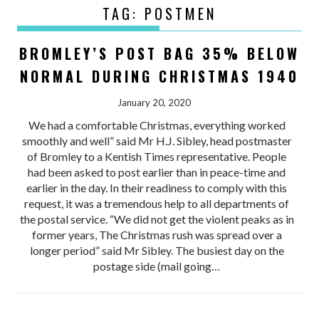
TAG:
POSTMEN
BROMLEY’S POST BAG 35% BELOW
NORMAL DURING CHRISTMAS 1940
January 20, 2020
We had a comfortable Christmas, everything worked
smoothly and well” said Mr H.J. Sibley, head postmaster
of Bromley to a Kentish Times representative. People
had been asked to post earlier than in peace-time and
earlier in the day. In their readiness to comply with this
request, it was a tremendous help to all departments of
the postal service. “We did not get the violent peaks as in
former years, The Christmas rush was spread over a
longer period” said Mr Sibley. The busiest day on the
postage side (mail going…