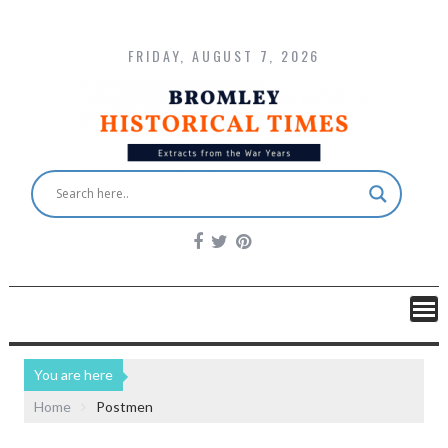
FRIDAY, AUGUST 7, 2026
You are here
Home
Postmen