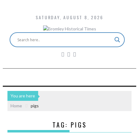
SATURDAY, AUGUST 8, 2026
You are here
Home
pigs
TAG:
PIGS