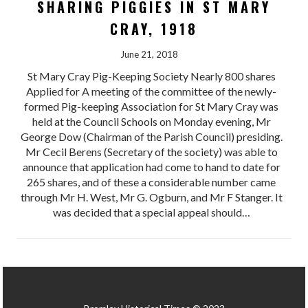
SHARING PIGGIES IN ST MARY
CRAY, 1918
June 21, 2018
St Mary Cray Pig-Keeping Society Nearly 800 shares
Applied for A meeting of the committee of the newly-
formed Pig-keeping Association for St Mary Cray was
held at the Council Schools on Monday evening, Mr
George Dow (Chairman of the Parish Council) presiding.
Mr Cecil Berens (Secretary of the society) was able to
announce that application had come to hand to date for
265 shares, and of these a considerable number came
through Mr H. West, Mr G. Ogburn, and Mr F Stanger. It
was decided that a special appeal should…