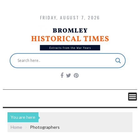
FRIDAY, AUGUST 7, 2026
You are here
Home
Photographers