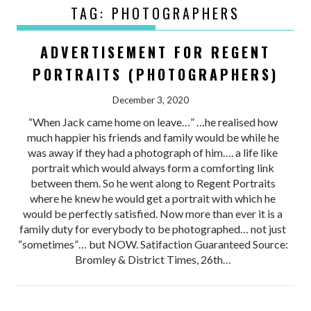
TAG:
PHOTOGRAPHERS
ADVERTISEMENT FOR REGENT
PORTRAITS (PHOTOGRAPHERS)
December 3, 2020
“When Jack came home on leave…” …he realised how
much happier his friends and family would be while he
was away if they had a photograph of him…. a life like
portrait which would always form a comforting link
between them. So he went along to Regent Portraits
where he knew he would get a portrait with which he
would be perfectly satisfied. Now more than ever it is a
family duty for everybody to be photographed… not just
“sometimes”… but NOW. Satifaction Guaranteed Source:
Bromley & District Times, 26th…