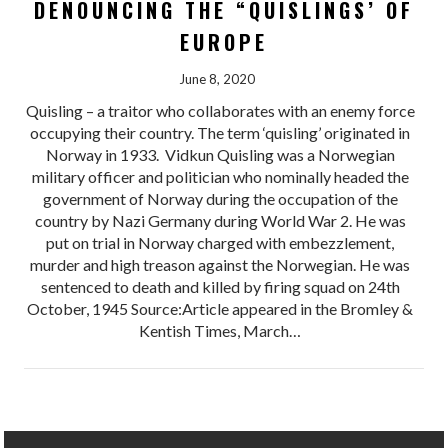
DENOUNCING THE “QUISLINGS’ OF
EUROPE
June 8, 2020
Quisling – a traitor who collaborates with an enemy force
occupying their country. The term ‘quisling’ originated in
Norway in 1933. Vidkun Quisling was a Norwegian
military officer and politician who nominally headed the
government of Norway during the occupation of the
country by Nazi Germany during World War 2. He was
put on trial in Norway charged with embezzlement,
murder and high treason against the Norwegian. He was
sentenced to death and killed by firing squad on 24th
October, 1945 Source:Article appeared in the Bromley &
Kentish Times, March…