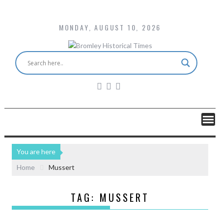
MONDAY, AUGUST 10, 2026
You are here
Home
Mussert
TAG:
MUSSERT