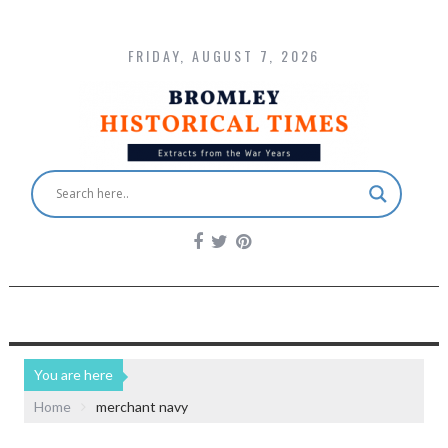
FRIDAY, AUGUST 7, 2026
You are here
Home
merchant navy