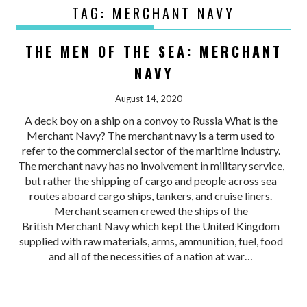
TAG:
MERCHANT NAVY
THE MEN OF THE SEA: MERCHANT
NAVY
August 14, 2020
A deck boy on a ship on a convoy to Russia What is the
Merchant Navy? The merchant navy is a term used to
refer to the commercial sector of the maritime industry.
The merchant navy has no involvement in military service,
but rather the shipping of cargo and people across sea
routes aboard cargo ships, tankers, and cruise liners.
Merchant seamen crewed the ships of the
British Merchant Navy which kept the United Kingdom
supplied with raw materials, arms, ammunition, fuel, food
and all of the necessities of a nation at war…