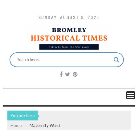
SUNDAY, AUGUST 9, 2026
You are here
Home
Maternity Ward