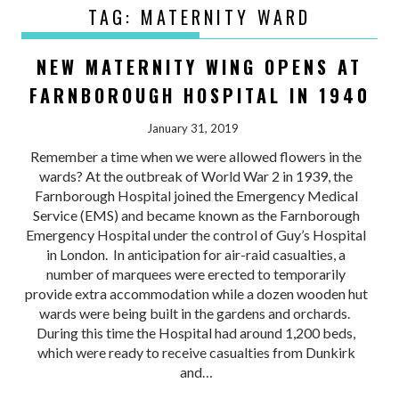
TAG:
MATERNITY WARD
NEW MATERNITY WING OPENS AT
FARNBOROUGH HOSPITAL IN 1940
January 31, 2019
Remember a time when we were allowed flowers in the
wards? At the outbreak of World War 2 in 1939, the
Farnborough Hospital joined the Emergency Medical
Service (EMS) and became known as the Farnborough
Emergency Hospital under the control of Guy’s Hospital
in London. In anticipation for air-raid casualties, a
number of marquees were erected to temporarily
provide extra accommodation while a dozen wooden hut
wards were being built in the gardens and orchards.
During this time the Hospital had around 1,200 beds,
which were ready to receive casualties from Dunkirk
and…