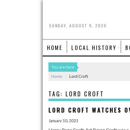
SUNDAY, AUGUST 9, 2026
HOME
LOCAL HISTORY
B
You are here
Home
Lord Croft
TAG:
LORD CROFT
LORD CROFT WATCHES O
January 10, 2021
Henry Page Croft, 1st Baron Croft was a 