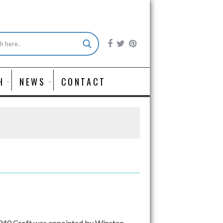
H
NEWS
CONTACT
 1940 Croft was appointed by Winston