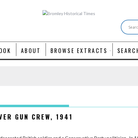
OOK
ABOUT
BROWSE EXTRACTS
SEARC
VER GUN CREW, 1941
decorated British soldier and a Conservative Party politician. In