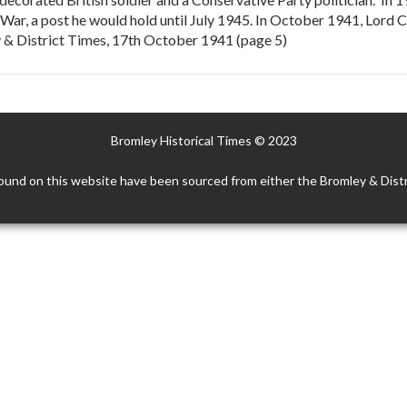
 War, a post he would hold until July 1945. In October 1941, Lord
 & District Times, 17th October 1941 (page 5)
Bromley Historical Times © 2023
ound on this website have been sourced from either the Bromley & Distr