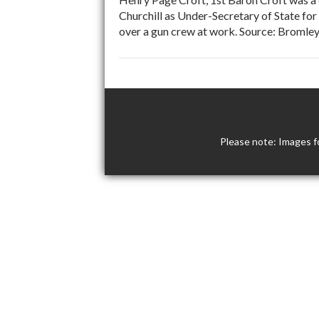
Churchill as Under-Secretary of State for
over a gun crew at work. Source: Bromley
Please note: Images f