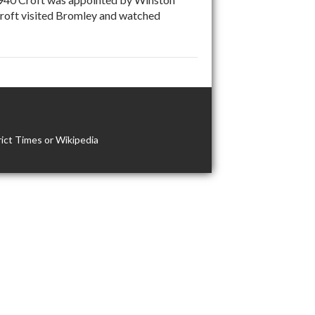
 Croft visited Bromley and watched
ict Times or Wikipedia