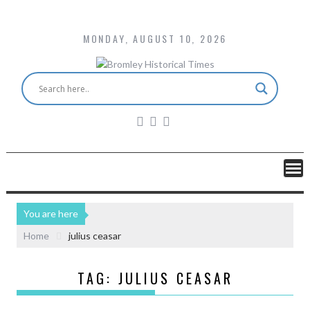
MONDAY, AUGUST 10, 2026
You are here
Home
julius ceasar
TAG:
JULIUS CEASAR