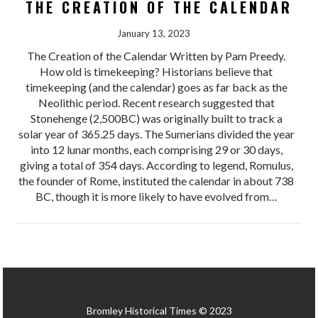
THE CREATION OF THE CALENDAR
January 13, 2023
The Creation of the Calendar Written by Pam Preedy.
How old is timekeeping? Historians believe that
timekeeping (and the calendar) goes as far back as the
Neolithic period. Recent research suggested that
Stonehenge (2,500BC) was originally built to track a
solar year of 365.25 days. The Sumerians divided the year
into 12 lunar months, each comprising 29 or 30 days,
giving a total of 354 days. According to legend, Romulus,
the founder of Rome, instituted the calendar in about 738
BC, though it is more likely to have evolved from…
Bromley Historical Times © 2023