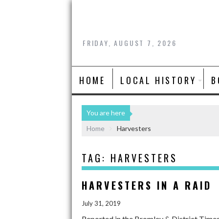
FRIDAY, AUGUST 7, 2026
HOME
LOCAL HISTORY
B
You are here
Home
Harvesters
TAG:
HARVESTERS
HARVESTERS IN A RAID
July 31, 2019
Reported in the Bromley & District Time