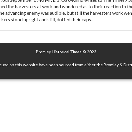
ed the harvesters at work and wondered as to their reaction to the 
the advancing enemy was audible, but still the harvesters work went
kers stood upright and still, doffed their caps…
Bromley Historical Times © 2023
ound on this website have been sourced from either the Bromley & Distr