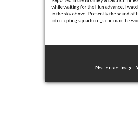
while waiting for the Hun advance, I watch
in the sky above. Presently the sound of 
intercepting squadron. _s one man the wor
Please note: Images f