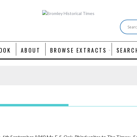
OOK
ABOUT
BROWSE EXTRACTS
SEARC
s, 6th September 1940 Mr. E. S. Oak-Rhind writes to The Times:- 