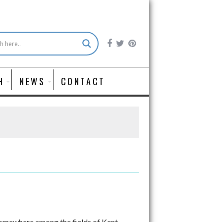
H
NEWS
CONTACT
Somewhere among the fields of Kent