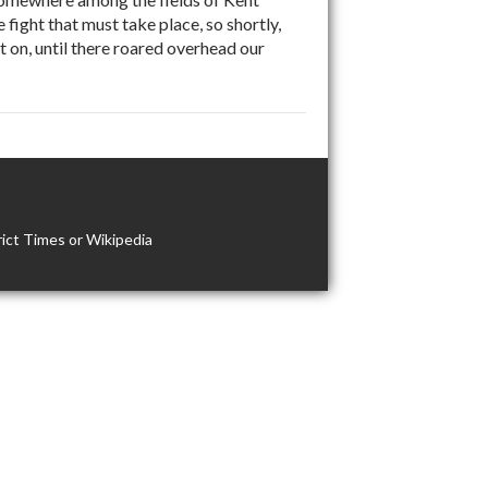
fight that must take place, so shortly,
 on, until there roared overhead our
ict Times or Wikipedia