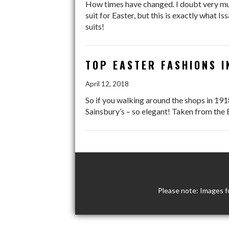
How times have changed. I doubt very muc
suit for Easter, but this is exactly what 
suits!
TOP EASTER FASHIONS I
April 12, 2018
So if you walking around the shops in 191
Sainsbury’s – so elegant! Taken from th
Please note: Images f