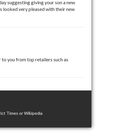
day suggesting giving your son a new
ls looked very pleased with their new
 to you from top retailers such as
ict Times or Wikipedia