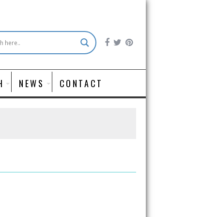
H
NEWS
CONTACT