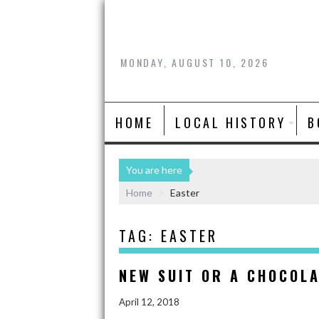
MONDAY, AUGUST 10, 2026
HOME
LOCAL HISTORY
B
You are here
Home
Easter
TAG:
EASTER
NEW SUIT OR A CHOCOL
April 12, 2018