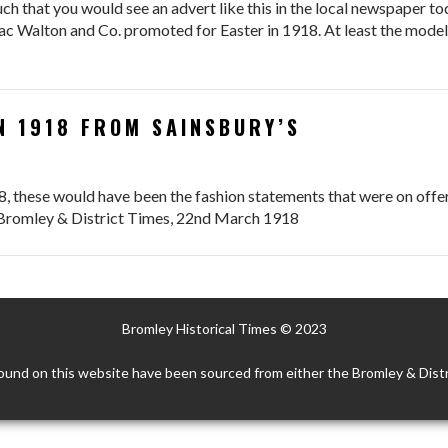
h that you would see an advert like this in the local newspaper to
Issac Walton and Co. promoted for Easter in 1918. At least the mode
N 1918 FROM SAINSBURY’S
8, these would have been the fashion statements that were on offer
e Bromley & District Times, 22nd March 1918
Bromley Historical Times © 2023
ound on this website have been sourced from either the Bromley & Distr