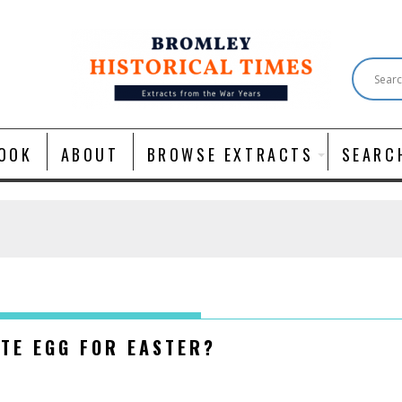
OOK
ABOUT
BROWSE EXTRACTS
SEARC
ATE EGG FOR EASTER?