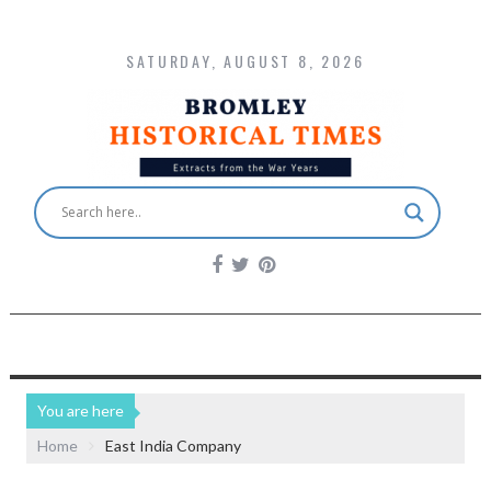
SATURDAY, AUGUST 8, 2026
You are here
Home
East India Company