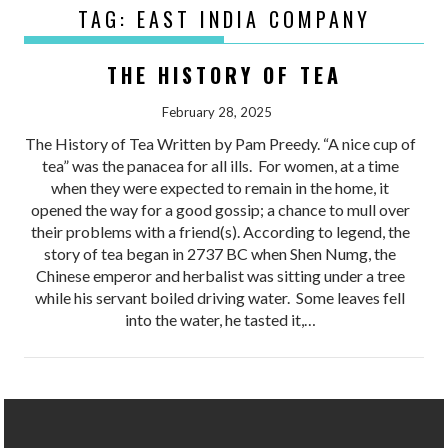
TAG:
EAST INDIA COMPANY
THE HISTORY OF TEA
February 28, 2025
The History of Tea Written by Pam Preedy. “A nice cup of
tea” was the panacea for all ills. For women, at a time
when they were expected to remain in the home, it
opened the way for a good gossip; a chance to mull over
their problems with a friend(s). According to legend, the
story of tea began in 2737 BC when Shen Numg, the
Chinese emperor and herbalist was sitting under a tree
while his servant boiled driving water. Some leaves fell
into the water, he tasted it,…