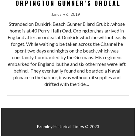
ORPINGTON GUNNER’S ORDEAL
January 6, 2019
Stranded on Dunkirk Beach Gunner Ellard Grubb, whose
home is at 40 Perry Hall rOad, Orpington, has arrived in
England after an ordeal at Dunkirk which he will not easily
forget. While waiting o be taken across the Channel he
spent two days and nights on the beach, which was
constantly bombarded by the Germans. His regiment
embarked for England, but he and six other men were left
behind. They eventually found and boarded a Naval
pinnace in the habour, it was without oil supplies and
drifted with the tide…
Bromley Historical Times © 2023