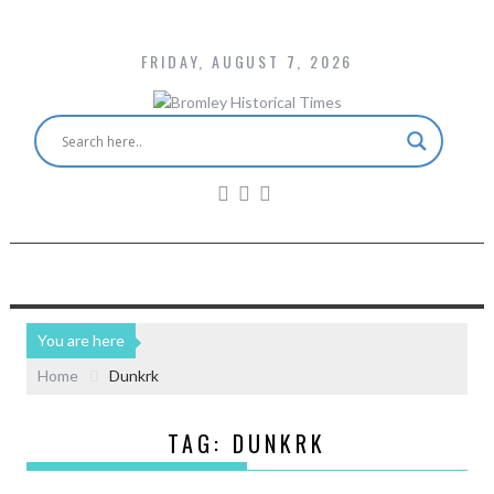
FRIDAY, AUGUST 7, 2026
You are here
Home
Dunkrk
TAG:
DUNKRK