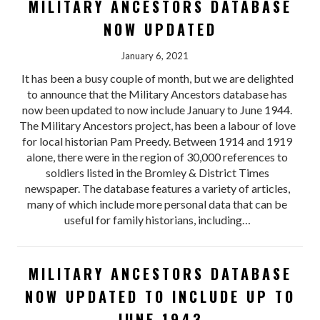
MILITARY ANCESTORS DATABASE
NOW UPDATED
January 6, 2021
It has been a busy couple of month, but we are delighted
to announce that the Military Ancestors database has
now been updated to now include January to June 1944.
The Military Ancestors project, has been a labour of love
for local historian Pam Preedy. Between 1914 and 1919
alone, there were in the region of 30,000 references to
soldiers listed in the Bromley & District Times
newspaper. The database features a variety of articles,
many of which include more personal data that can be
useful for family historians, including…
MILITARY ANCESTORS DATABASE
NOW UPDATED TO INCLUDE UP TO
JUNE 1943