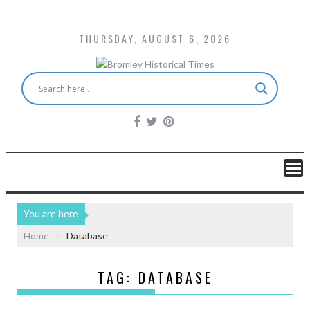
THURSDAY, AUGUST 6, 2026
You are here
Home
Database
TAG:
DATABASE