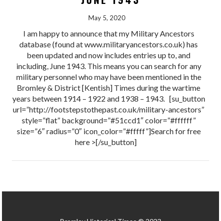
May 5, 2020
I am happy to announce that my Military Ancestors
database (found at www.militaryancestors.co.uk) has
been updated and now includes entries up to, and
including, June 1943. This means you can search for any
military personnel who may have been mentioned in the
Bromley & District [Kentish] Times during the wartime
years between 1914 – 1922 and 1938 – 1943. [su_button
url=”http://footstepstothepast.co.uk/military-ancestors”
style=”flat” background=”#51ccd1″ color=”#ffffff”
size=”6″ radius=”0″ icon_color=”#fffff”]Search for free
here >[/su_button]