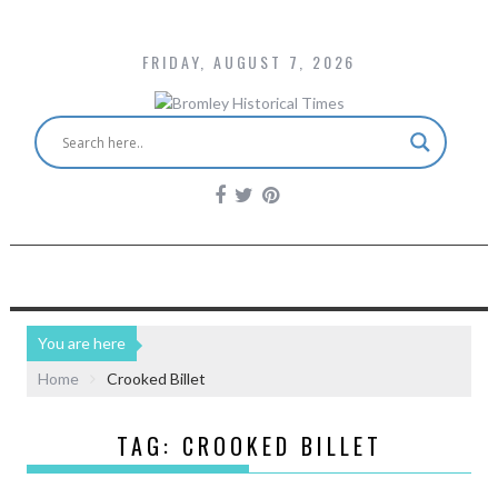
FRIDAY, AUGUST 7, 2026
You are here
Home
Crooked Billet
TAG:
CROOKED BILLET