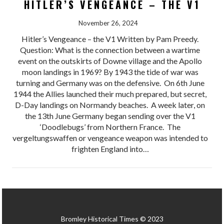
HITLER’S VENGEANCE – THE V1
November 26, 2024
Hitler’s Vengeance – the V1 Written by Pam Preedy.
Question: What is the connection between a wartime
event on the outskirts of Downe village and the Apollo
moon landings in 1969? By 1943 the tide of war was
turning and Germany was on the defensive. On 6th June
1944 the Allies launched their much prepared, but secret,
D-Day landings on Normandy beaches. A week later, on
the 13th June Germany began sending over the V1
‘Doodlebugs’ from Northern France. The
vergeltungswaffen or vengeance weapon was intended to
frighten England into…
Bromley Historical Times © 2023