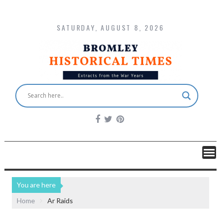
SATURDAY, AUGUST 8, 2026
You are here
Home
Ar Raids