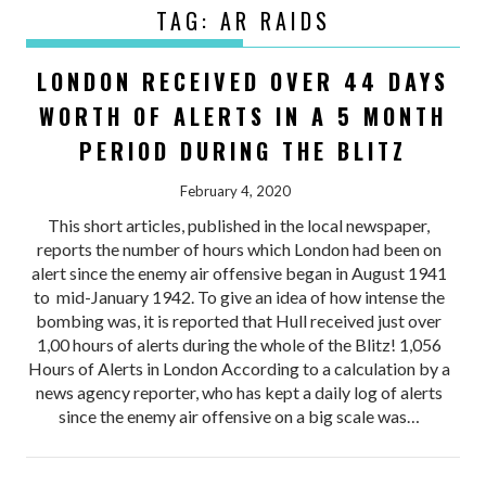
TAG:
AR RAIDS
LONDON RECEIVED OVER 44 DAYS
WORTH OF ALERTS IN A 5 MONTH
PERIOD DURING THE BLITZ
February 4, 2020
This short articles, published in the local newspaper,
reports the number of hours which London had been on
alert since the enemy air offensive began in August 1941
to mid-January 1942. To give an idea of how intense the
bombing was, it is reported that Hull received just over
1,00 hours of alerts during the whole of the Blitz! 1,056
Hours of Alerts in London According to a calculation by a
news agency reporter, who has kept a daily log of alerts
since the enemy air offensive on a big scale was…