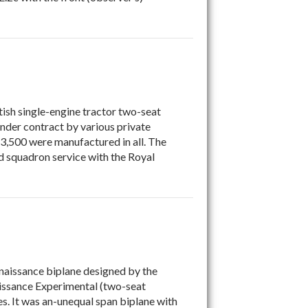
tish single-engine tractor two-seat
nder contract by various private
 3,500 were manufactured in all. The
ed squadron service with the Royal
naissance biplane designed by the
aissance Experimental (two-seat
s. It was an-unequal span biplane with