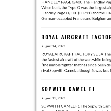
HANDLEY PAGE 0/400 The Handley Page Ty
When built, the Type O was the largest air
Handley Page O/100 (H.P.11) and the Hand
German-occupied France and Belgium and
ROYAL AIRCRAFT FACTO
August 14, 2021
ROYAL AIRCRAFT FACTORY SE 5A The Royal 
the fastest aircraft of the war, while be
“the nimble fighter that has since been d
rival Sopwith Camel, although it was less
SOPWITH CAMEL F1
August 13, 2021
SOPWITH CAMEL F1 The Sopwith Camel was 