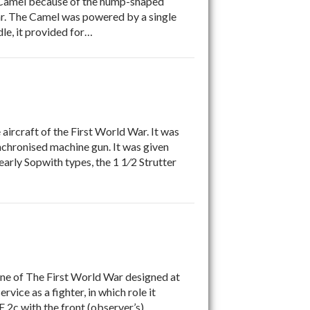
a Camel because of the hump-shaped
War. The Camel was powered by a single
le, it provided for…
ircraft of the First World War. It was
synchronised machine gun. It was given
early Sopwith types, the 1 1⁄2 Strutter
ane of The First World War designed at
rvice as a fighter, in which role it
E.2c with the front (observer’s)