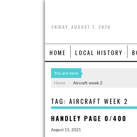
FRIDAY, AUGUST 7, 2026
HOME
LOCAL HISTORY
B
You are here
Home
Aircraft week 2
TAG:
AIRCRAFT WEEK 2
HANDLEY PAGE 0/400
August 15, 2021