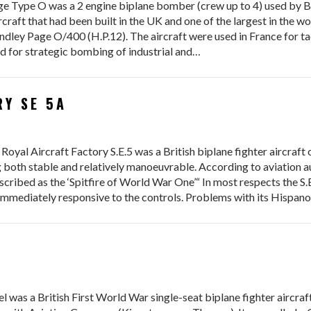
pe O was a 2 engine biplane bomber (crew up to 4) used by Brit
craft that had been built in the UK and one of the largest in the w
ley Page O/400 (H.P.12). The aircraft were used in France for tact
 for strategic bombing of industrial and…
RY SE 5A
Aircraft Factory S.E.5 was a British biplane fighter aircraft of
ing both stable and relatively manoeuvrable. According to aviation 
escribed as the ‘Spitfire of World War One’“ In most respects the S
 immediately responsive to the controls. Problems with its Hispano
a British First World War single-seat biplane fighter aircraft