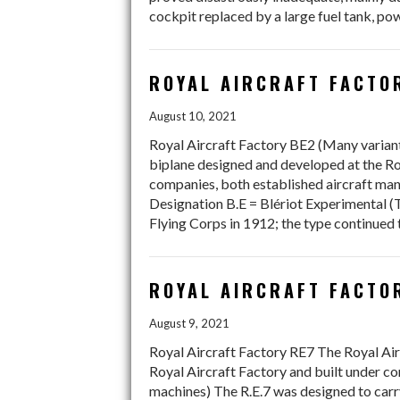
cockpit replaced by a large fuel tank, p
ROYAL AIRCRAFT FACTOR
August 10, 2021
Royal Aircraft Factory BE2 (Many variants
biplane designed and developed at the Ro
companies, both established aircraft manu
Designation B.E = Blériot Experimental (Tr
Flying Corps in 1912; the type continued
ROYAL AIRCRAFT FACTOR
August 9, 2021
Royal Aircraft Factory RE7 The Royal Air
Royal Aircraft Factory and built under c
machines) The R.E.7 was designed to carry