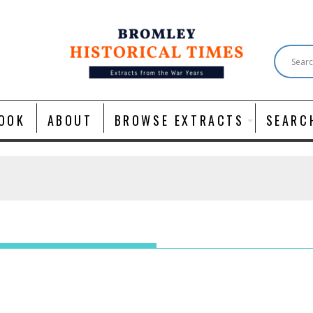
OOK
ABOUT
BROWSE EXTRACTS
SEARC