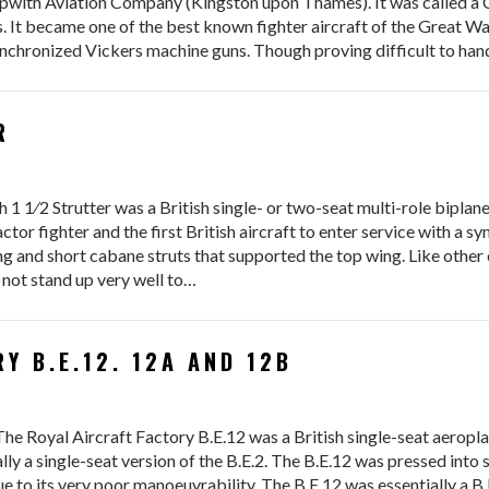
Sopwith Aviation Company (Kingston upon Thames). It was called 
s. It became one of the best known fighter aircraft of the Great 
nchronized Vickers machine guns. Though proving difficult to hand
R
 Strutter was a British single- or two-seat multi-role biplane a
ractor fighter and the first British aircraft to enter service with a 
ng and short cabane struts that supported the top wing. Like other 
d not stand up very well to…
Y B.E.12. 12A AND 12B
he Royal Aircraft Factory B.E.12 was a British single-seat aeropl
lly a single-seat version of the B.E.2. The B.E.12 was pressed into se
e to its very poor manoeuvrability. The B.E.12 was essentially a B.