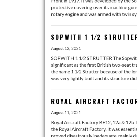
Front in 1917. It was developed by the 
protective covering over its machine gun
rotary engine and was armed with twin sy
SOPWITH 1 1⁄2 STRUTTE
August 12, 2021
SOPWITH 1 1⁄2 STRUTTER The Sopwith 1 1⁄2
significant as the first British two-seat t
the name 1 1⁄2 Strutter because of the lo
was very lightly built and its structure di
ROYAL AIRCRAFT FACTOR
August 11, 2021
Royal Aircraft Factory BE12, 12a & 12b T
the Royal Aircraft Factory. It was essentia
proved disastrously inadequate, mainly du