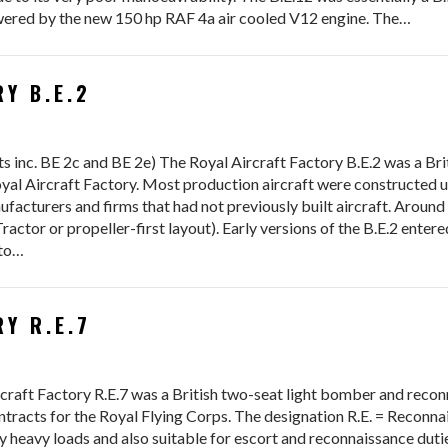
owered by the new 150 hp RAF 4a air cooled V12 engine. The…
Y B.E.2
 inc. BE 2c and BE 2e) The Royal Aircraft Factory B.E.2 was a Bri
yal Aircraft Factory. Most production aircraft were constructed u
facturers and firms that had not previously built aircraft. Around
actor or propeller-first layout). Early versions of the B.E.2 enter
 to…
Y R.E.7
craft Factory R.E.7 was a British two-seat light bomber and recon
ontracts for the Royal Flying Corps. The designation R.E. = Reconn
 heavy loads and also suitable for escort and reconnaissance dutie