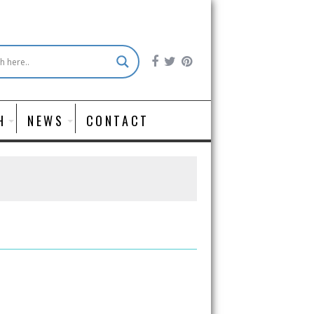
H
NEWS
CONTACT