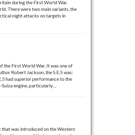
ain during the First World War.
orld. There were two main variants, the
ical night attacks on targets in
 the First World War. It was one of
author Robert Jackson, the S.E.5 was:
.E.5 had superior performance to the
-Suiza engine, particularly…
 that was introduced on the Western