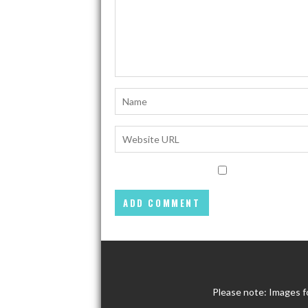
Please note: Images f