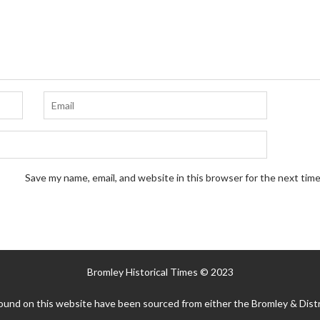
Save my name, email, and website in this browser for the next tim
Bromley Historical Times © 2023
ound on this website have been sourced from either the Bromley & Distr