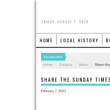
FRIDAY, AUGUST 7, 2026
HOME
LOCAL HISTORY
B
You are here
Home
Extracts
News
Share the
SHARE THE SUNDAY TIME
February 7, 2021