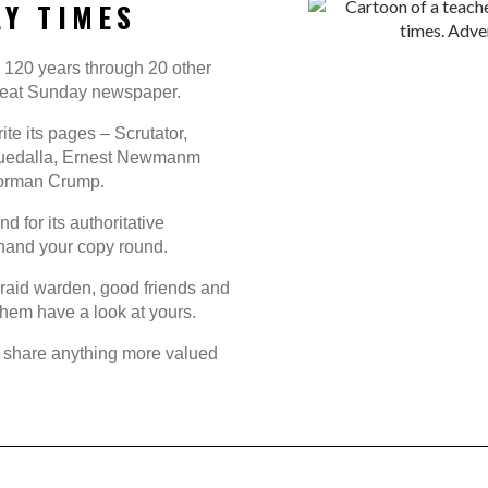
Y TIMES
h 120 years through 20 other
 great Sunday newspaper.
rite its pages – Scrutator,
 Guedalla, Ernest Newmanm
Norman Crump.
 for its authoritative
o hand your copy round.
ir raid warden, good friends and
 them have a look at yours.
t share anything more valued