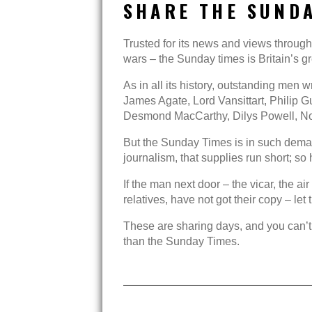
SHARE THE SUNDA
Trusted for its news and views throug
wars – the Sunday times is Britain’s
As in all its history, outstanding men w
James Agate, Lord Vansittart, Philip
Desmond MacCarthy, Dilys Powell, 
But the Sunday Times is in such demand
journalism, that supplies run short; s
If the man next door – the vicar, the a
relatives, have not got their copy – let
These are sharing days, and you can’
than the Sunday Times.