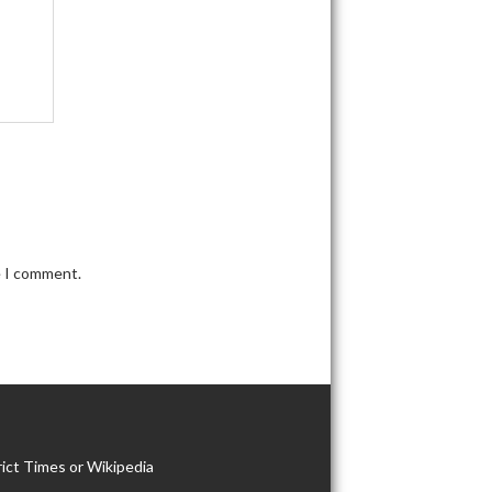
e I comment.
ict Times or Wikipedia