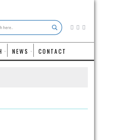
H
NEWS
CONTACT