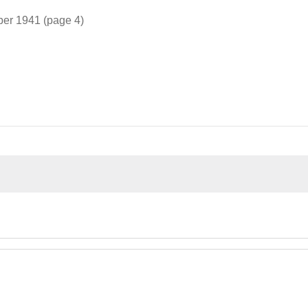
ber 1941 (page 4)