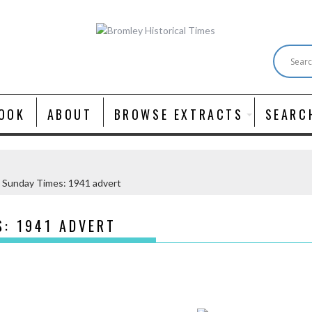
OOK
ABOUT
BROWSE EXTRACTS
SEARC
 Sunday Times: 1941 advert
S: 1941 ADVERT