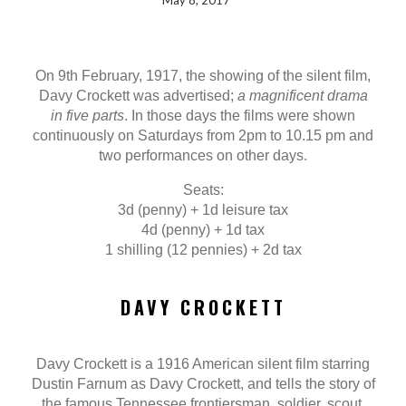
May 8, 2017
On 9th February, 1917, the showing of the silent film,
Davy Crockett was advertised;
a magnificent drama
in five parts
. In those days the films were shown
continuously on Saturdays from 2pm to 10.15 pm and
two performances on other days.
Seats:
3d (penny) + 1d leisure tax
4d (penny) + 1d tax
1 shilling (12 pennies) + 2d tax
DAVY CROCKETT
Davy Crockett is a 1916 American silent film starring
Dustin Farnum as Davy Crockett, and tells the story of
the famous Tennessee frontiersman, soldier, scout,