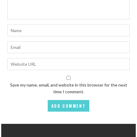
Save my name, email, and website in this browser for the next
time I comment.