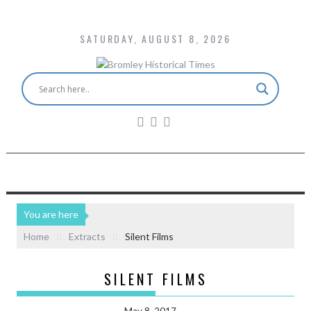
SATURDAY, AUGUST 8, 2026
You are here
Home
Extracts
Silent Films
SILENT FILMS