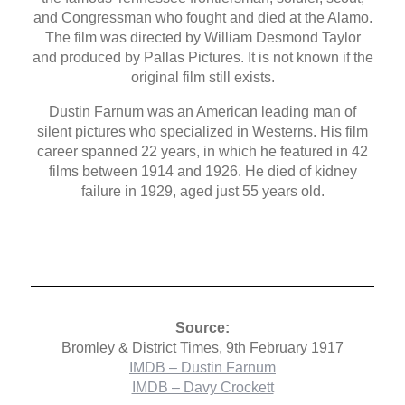
and Congressman who fought and died at the Alamo.
The film was directed by William Desmond Taylor
and produced by Pallas Pictures. It is not known if the
original film still exists.
Dustin Farnum was an American leading man of
silent pictures who specialized in Westerns. His film
career spanned 22 years, in which he featured in 42
films between 1914 and 1926. He died of kidney
failure in 1929, aged just 55 years old.
Source:
Bromley & District Times, 9th February 1917
IMDB – Dustin Farnum
IMDB – Davy Crockett