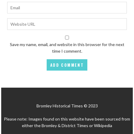
Save my name, email, and website in this browser for the next
time I comment.
Bromley Historical Times © 2023
Please note: Images found on this website have been sourced from
either the Bromley & District Times or Wikipedia