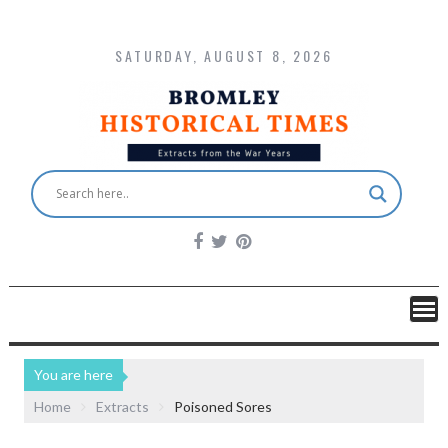
SATURDAY, AUGUST 8, 2026
You are here
Home
Extracts
Poisoned Sores