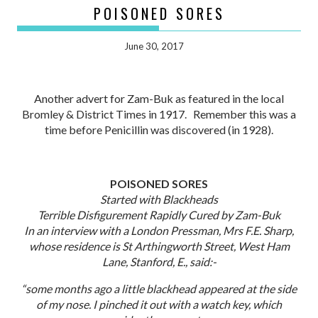
POISONED SORES
June 30, 2017
Another advert for Zam-Buk as featured in the local
Bromley & District Times in 1917. Remember this was a
time before Penicillin was discovered (in 1928).
POISONED SORES
Started with Blackheads
Terrible Disfigurement Rapidly Cured by Zam-Buk
In an interview with a London Pressman, Mrs F.E. Sharp,
whose residence is St Arthingworth Street, West Ham
Lane, Stanford, E., said:-
“some months ago a little blackhead appeared at the side
of my nose. I pinched it out with a watch key, which