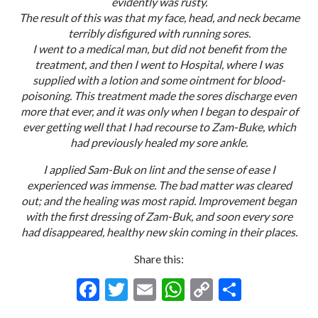
evidently was rusty.
The result of this was that my face, head, and neck became
terribly disfigured with running sores.
I went to a medical man, but did not benefit from the
treatment, and then I went to Hospital, where I was
supplied with a lotion and some ointment for blood-
poisoning. This treatment made the sores discharge even
more that ever, and it was only when I began to despair of
ever getting well that I had recourse to Zam-Buke, which
had previously healed my sore ankle.
I applied Sam-Buk on lint and the sense of ease I
experienced was immense. The bad matter was cleared
out; and the healing was most rapid. Improvement began
with the first dressing of Zam-Buk, and soon every sore
had disappeared, healthy new skin coming in their places.
Share this:
F
T
E
W
C
S
ac
w
m
h
o
h