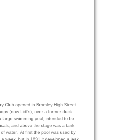
ry Club opened in Bromley High Street.
shops (now Lidl’s), over a former duck
 large swimming pool, intended to be
icals, and above the stage was a tank
of water. At first the pool was used by
. a week, but in 1891 it developed a leak