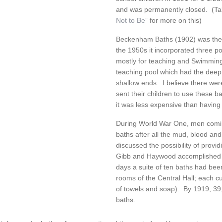
and was permanently closed. (Tak
Not to Be”
for more on this)
Beckenham Baths (1902) was the f
the 1950s it incorporated three po
mostly for teaching and Swimmin
teaching pool which had the deep 
shallow ends. I believe there we
sent their children to use these 
it was less expensive than having
During World War One, men comi
baths after all the mud, blood and
discussed the possibility of provid
Gibb and Haywood accomplished wh
days a suite of ten baths had been
rooms of the Central Hall; each c
of towels and soap). By 1919, 39
baths.