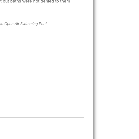
at but baths were not denied to them
on Open Air Swimming Pool