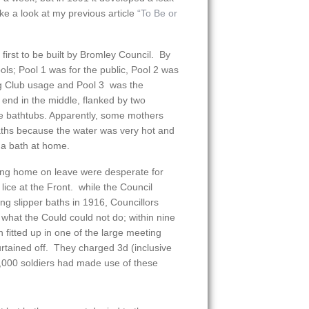
e a look at my previous article
“To Be or
irst to be built by Bromley Council. By
ols; Pool 1 was for the public, Pool 2 was
g Club usage and Pool 3 was the
end in the middle, flanked by two
re bathtubs. Apparently, some mothers
baths because the water was very hot and
 a bath at home.
ng home on leave were desperate for
 lice at the Front. while the Council
ing slipper baths in 1916, Councillors
at the Could could not do; within nine
 fitted up in one of the large meeting
urtained off. They charged 3d (inclusive
,000 soldiers had made use of these