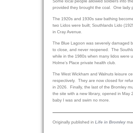
Some local people allowed soldiers into th
provided they brought the coal. One lady 
The 1920s and 1930s saw bathing become i
two Lidos were built; Southlands Lido (19
in Cray Avenue.
The Blue Lagoon was severely damaged by
to close, and never reopened. The Southlan
while in the 1980s when many lidos were un
Holme’s Place private health club.
The West Wickham and Walnuts leisure ce
respectively. They are now closed for ref
in 2026. Finally, the last of the Bromley mu
the site with a new library, opened in May
baby I was and swim no more.
Originally published in
Life in Bromley
mag