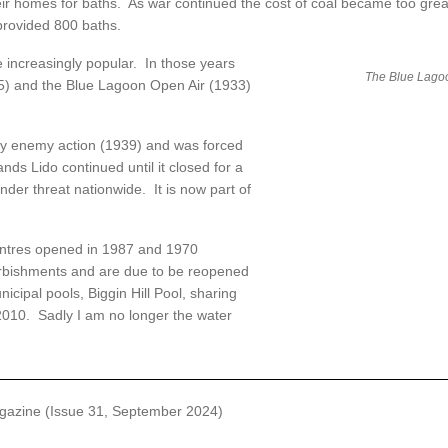
eir homes for baths. As war continued the cost of coal became too gre
provided 800 baths.
ncreasingly popular. In those years
The Blue Lago
25) and the Blue Lagoon Open Air (1933)
 enemy action (1939) and was forced
ds Lido continued until it closed for a
der threat nationwide. It is now part of
ntres opened in 1987 and 1970
urbishments and are due to be reopened
nicipal pools, Biggin Hill Pool, sharing
 2010. Sadly I am no longer the water
azine (Issue 31, September 2024)