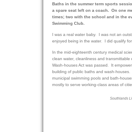
Baths in the summer term sports sessi
a spare seat left on a coach. On one 
times; two with the school and in the 
Swimming Club.
I was a real water baby. I was not an outst
enjoyed being in the water. I did qualify for
In the mid-eighteenth century medical sci
clean water, cleanliness and transmittable
Wash-houses Act was passed. It empowered
building of public baths and wash-houses
municipal swimming pools and bath-houses
mostly to serve working-class areas of ci
Southlands L