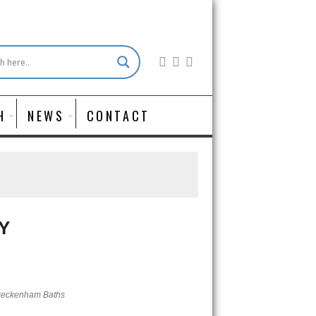
H
NEWS
CONTACT
Y
eckenham Baths