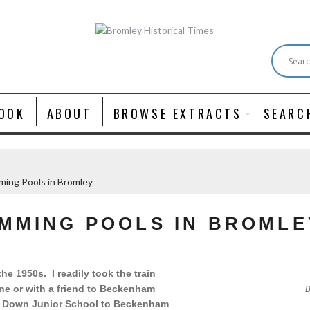
OOK
ABOUT
BROWSE EXTRACTS
SEARC
ming Pools in Bromley
IMMING POOLS IN BROMLE
e 1950s. I readily took the train
e or with a friend to Beckenham
B
s Down Junior School to Beckenham