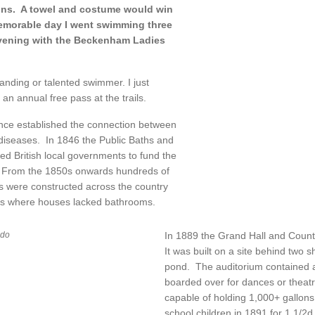
ons. A towel and costume would win
memorable day I went swimming three
evening with the Beckenham Ladies
anding or talented swimmer. I just
 an annual free pass at the trails.
ence established the connection between
 diseases. In 1846 the Public Baths and
 British local governments to fund the
. From the 1850s onwards hundreds of
 were constructed across the country
ties where houses lacked bathrooms.
In 1889 the Grand Hall and Count
ido
It was built on a site behind two 
pond. The auditorium contained a
boarded over for dances or theatr
capable of holding 1,000+ gallons 
school children in 1891 for 1 1/2d