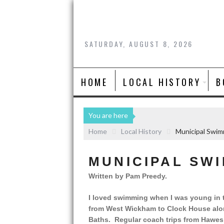
SATURDAY, AUGUST 8, 2026
HOME
LOCAL HISTORY
B
You are here
Home
Local History
Municipal Swim
MUNICIPAL SW
Written by Pam Preedy.
I loved swimming when I was young in th
from West Wickham to Clock House alon
Baths. Regular coach trips from Hawe