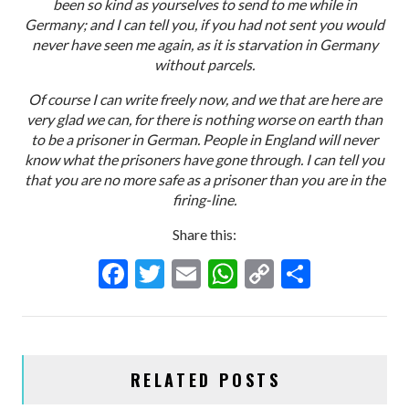
been so kind as yourselves to send to me while in
Germany; and I can tell you, if you had not sent you would
never have seen me again, as it is starvation in Germany
without parcels.
Of course I can write freely now, and we that are here are
very glad we can, for there is nothing worse on earth than
to be a prisoner in German. People in England will never
know what the prisoners have gone through. I can tell you
that you are no more safe as a prisoner than you are in the
firing-line.
Share this:
F
T
E
W
C
S
ac
w
m
h
o
h
e
itt
ai
at
p
ar
b
er
l
s
y
e
RELATED POSTS
o
A
Li