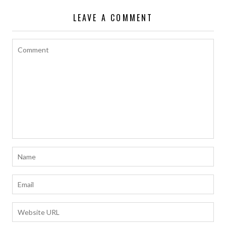
o
p
n
LEAVE A COMMENT
k
p
k