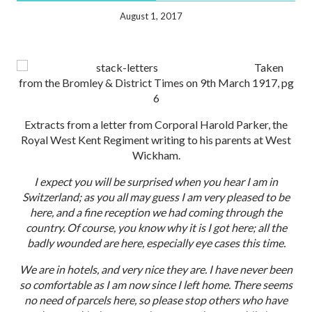
August 1, 2017
Taken
from the Bromley & District Times on 9th March 1917, pg
6
Extracts from a letter from Corporal Harold Parker, the
Royal West Kent Regiment writing to his parents at West
Wickham.
I expect you will be surprised when you hear I am in
Switzerland; as you all may guess I am very pleased to be
here, and a fine reception we had coming through the
country. Of course, you know why it is I got here; all the
badly wounded are here, especially eye cases this time.
We are in hotels, and very nice they are. I have never been
so comfortable as I am now since I left home. There seems
no need of parcels here, so please stop others who have