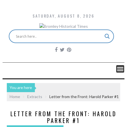
SATURDAY, AUGUST 8, 2026
You are here
Home
Extracts
Letter from the Front: Harold Parker #1
LETTER FROM THE FRONT: HAROLD
PARKER #1