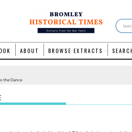
OOK
ABOUT
BROWSE EXTRACTS
SEARC
to the Dance
E