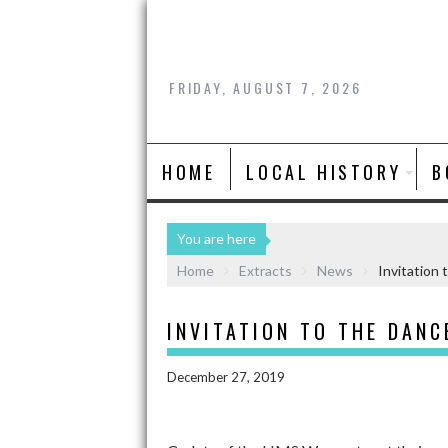
FRIDAY, AUGUST 7, 2026
HOME
LOCAL HISTORY
B
You are here
Home
Extracts
News
Invitation 
INVITATION TO THE DANC
December 27, 2019