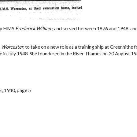
rly HMS
Frederick William
, and served between 1876 and 1948, and
s
Worcester
, to take on a new role as a training ship at Greenhithe
 sale in July 1948. She foundered in the River Thames on 30 August 
r, 1940, page 5