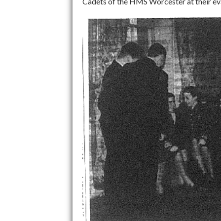
Cadets of the HMS Worcester at their evac