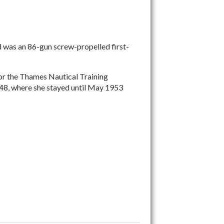
 was an 86-gun screw-propelled first-
 for the Thames Nautical Training
1948, where she stayed until May 1953