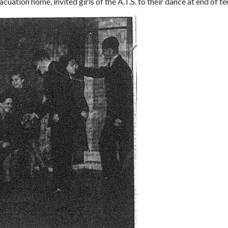
uation home, invited girls of the A.T.S. to their dance at end of t