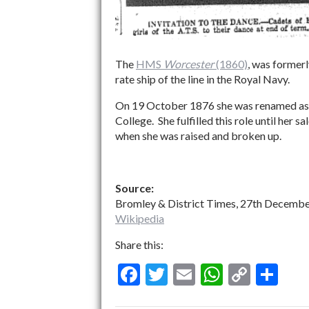
The
HMS
Worcester
(1860)
, was forme
rate ship of the line in the Royal Navy.
On 19 October 1876 she was renamed a
College. She fulfilled this role until her
when she was raised and broken up.
Source:
Bromley & District Times, 27th Decembe
Wikipedia
Share this:
F
T
E
W
C
S
ac
w
m
h
o
h