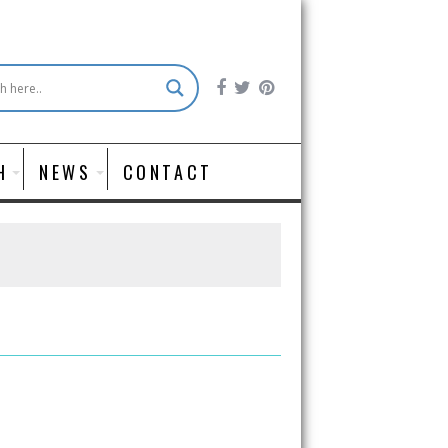
H
NEWS
CONTACT