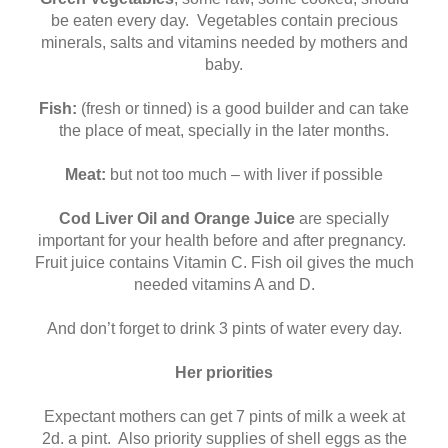
be eaten every day. Vegetables contain precious
minerals, salts and vitamins needed by mothers and
baby.
Fish:
(fresh or tinned) is a good builder and can take
the place of meat, specially in the later months.
Meat:
but not too much – with liver if possible
Cod Liver Oil and Orange Juice
are specially
important for your health before and after pregnancy.
Fruit juice contains Vitamin C. Fish oil gives the much
needed vitamins A and D.
And don’t forget to drink 3 pints of water every day.
Her priorities
Expectant mothers can get 7 pints of milk a week at
2d. a pint. Also priority supplies of shell eggs as the