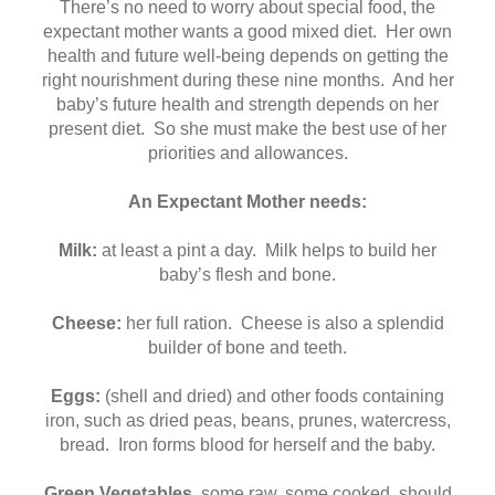
There’s no need to worry about special food, the
expectant mother wants a good mixed diet. Her own
health and future well-being depends on getting the
right nourishment during these nine months. And her
baby’s future health and strength depends on her
present diet. So she must make the best use of her
priorities and allowances.
An Expectant Mother needs:
Milk:
at least a pint a day. Milk helps to build her
baby’s flesh and bone.
Cheese:
her full ration. Cheese is also a splendid
builder of bone and teeth.
Eggs:
(shell and dried) and other foods containing
iron, such as dried peas, beans, prunes, watercress,
bread. Iron forms blood for herself and the baby.
Green Vegetables
, some raw, some cooked, should