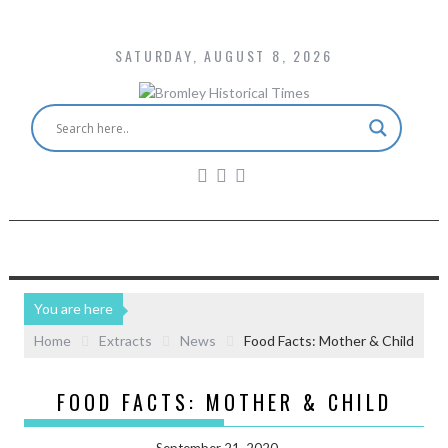
SATURDAY, AUGUST 8, 2026
You are here
Home
Extracts
News
Food Facts: Mother & Child
FOOD FACTS: MOTHER & CHILD