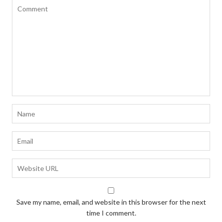
Save my name, email, and website in this browser for the next
time I comment.