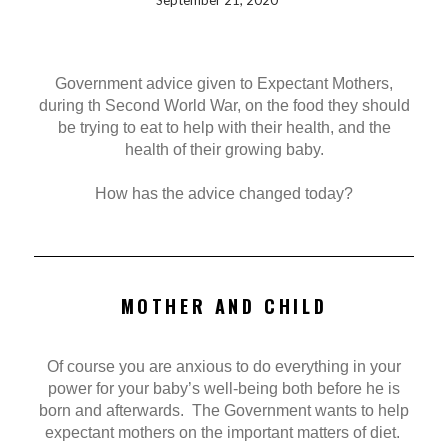
September 21, 2020
Government advice given to Expectant Mothers,
during th Second World War, on the food they should
be trying to eat to help with their health, and the
health of their growing baby.
How has the advice changed today?
MOTHER AND CHILD
Of course you are anxious to do everything in your
power for your baby’s well-being both before he is
born and afterwards. The Government wants to help
expectant mothers on the important matters of diet.