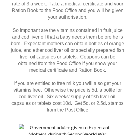
rate of 3 a week. Take a medical certificate and your
Ration Book to the Food Office and you will be given
your authorisation.
So important are the vitamins contained in fruit juice
and cod liver oil that a baby needs them before he is
born. Expectant mothers can obtain bottles of orange
juice, and ether cod liver oil or specially prepared fish
liver oil capsules or tablets. Coupons can be
obtained from the Food Office if you show your
medical certificate and Ration Book.
If you are entitled to free milk you will also get your
vitamins free. Otherwise the price is 5d. a bottle for
cod liver oil. Six weeks’ supply of fish liver oil,
capsules or tablets cost 10d. Get 5d. or 2.5d. stamps
from the Post Office