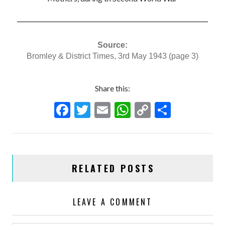
Source:
Bromley & District Times, 3rd May 1943 (page 3)
Share this:
F
T
E
W
C
S
ac
w
m
h
o
h
e
itt
ai
at
p
ar
b
er
l
s
y
e
RELATED POSTS
o
A
Li
o
p
n
LEAVE A COMMENT
k
p
k