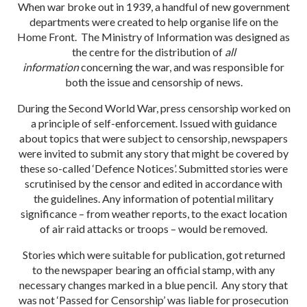
When war broke out in 1939, a handful of new government
departments were created to help organise life on the
Home Front. The Ministry of Information was designed as
the centre for the distribution of
all
information
concerning the war, and was responsible for
both the issue and censorship of news.
During the Second World War, press censorship worked on
a principle of self-enforcement. Issued with guidance
about topics that were subject to censorship, newspapers
were invited to submit any story that might be covered by
these so-called ‘Defence Notices’. Submitted stories were
scrutinised by the censor and edited in accordance with
the guidelines. Any information of potential military
significance – from weather reports, to the exact location
of air raid attacks or troops – would be removed.
Stories which were suitable for publication, got returned
to the newspaper bearing an official stamp, with any
necessary changes marked in a blue pencil. Any story that
was not ‘Passed for Censorship’ was liable for prosecution