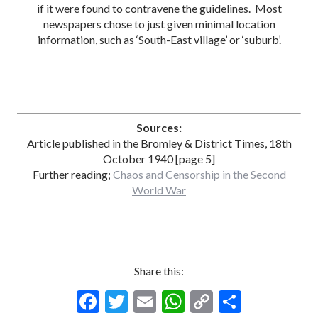
if it were found to contravene the guidelines. Most
newspapers chose to just given minimal location
information, such as ‘South-East village’ or ‘suburb’.
Sources:
Article published in the Bromley & District Times, 18th
October 1940 [page 5]
Further reading;
Chaos and Censorship in the Second
World War
Share this:
F
T
E
W
C
S