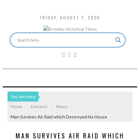
FRIDAY, AUGUST 7, 2026
You are here
Home
Extracts
News
Man Survives Air Raid which Destroyed his House
MAN SURVIVES AIR RAID WHICH