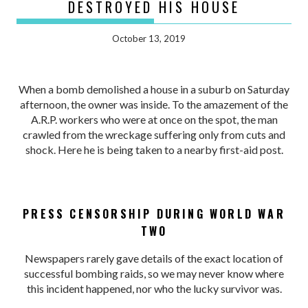
DESTROYED HIS HOUSE
October 13, 2019
When a bomb demolished a house in a suburb on Saturday
afternoon, the owner was inside. To the amazement of the
A.R.P. workers who were at once on the spot, the man
crawled from the wreckage suffering only from cuts and
shock. Here he is being taken to a nearby first-aid post.
PRESS CENSORSHIP DURING WORLD WAR
TWO
Newspapers rarely gave details of the exact location of
successful bombing raids, so we may never know where
this incident happened, nor who the lucky survivor was.