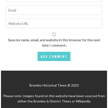
Save my name, email, and website in this browser for the next
time I comment.
Bromley Historical Times © 2023
Please note: Images found on this website have been sourced from
either the Bromley & District Times or Wikipedia