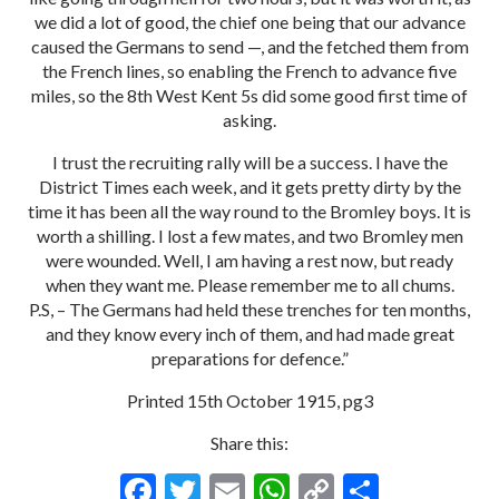
we did a lot of good, the chief one being that our advance
caused the Germans to send —, and the fetched them from
the French lines, so enabling the French to advance five
miles, so the 8th West Kent 5s did some good first time of
asking.
I trust the recruiting rally will be a success. I have the
District Times each week, and it gets pretty dirty by the
time it has been all the way round to the Bromley boys. It is
worth a shilling. I lost a few mates, and two Bromley men
were wounded. Well, I am having a rest now, but ready
when they want me. Please remember me to all chums.
P.S, – The Germans had held these trenches for ten months,
and they know every inch of them, and had made great
preparations for defence.”
Printed 15th October 1915, pg3
Share this:
F
T
E
W
C
S