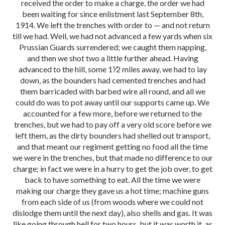
received the order to make a charge, the order we had
been waiting for since enlistment last September 8th,
1914. We left the trenches with order to — and not return
till we had. Well, we had not advanced a few yards when six
Prussian Guards surrendered; we caught them napping,
and then we shot two a little further ahead. Having
advanced to the hill, some 1⅟2 miles away, we had to lay
down, as the bounders had cemented trenches and had
them barricaded with barbed wire all round, and all we
could do was to pot away until our supports came up. We
accounted for a few more, before we returned to the
trenches, but we had to pay off a very old score before we
left them, as the dirty bounders had shelled out transport,
and that meant our regiment getting no food all the time
we were in the trenches, but that made no difference to our
charge; in fact we were in a hurry to get the job over, to get
back to have something to eat. All the time we were
making our charge they gave us a hot time; machine guns
from each side of us (from woods where we could not
dislodge them until the next day), also shells and gas. It was
like going through hell for two hours, but it was worth it, as