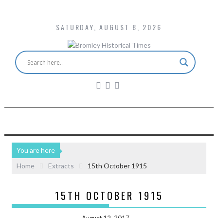
SATURDAY, AUGUST 8, 2026
You are here
Home
Extracts
15th October 1915
15TH OCTOBER 1915