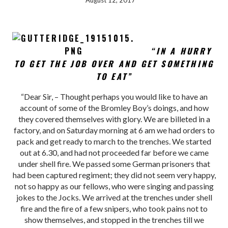
August 12, 2017
“IN A HURRY
TO GET THE JOB OVER AND GET SOMETHING
TO EAT”
“Dear Sir, – Thought perhaps you would like to have an
account of some of the Bromley Boy’s doings, and how
they covered themselves with glory. We are billeted in a
factory, and on Saturday morning at 6 am we had orders to
pack and get ready to march to the trenches. We started
out at 6.30, and had not proceeded far before we came
under shell fire. We passed some German prisoners that
had been captured regiment; they did not seem very happy,
not so happy as our fellows, who were singing and passing
jokes to the Jocks. We arrived at the trenches under shell
fire and the fire of a few snipers, who took pains not to
show themselves, and stopped in the trenches till we