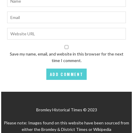
Save my name, email, and website in this browser for the next
time I comment.
Bromley Historical Times © 2023
Please note: Images found on this website have been sourced from
either the Bromley & District Times or Wikipedia