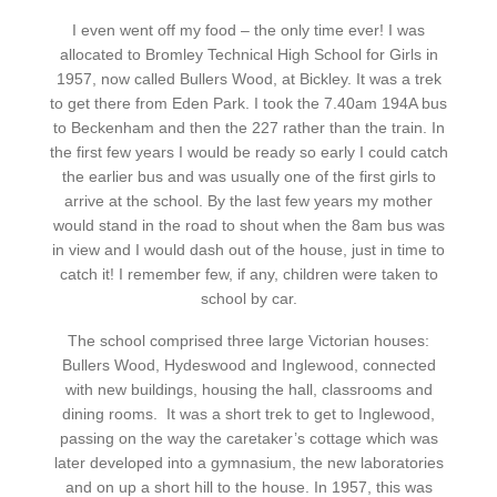
I even went off my food – the only time ever! I was
allocated to Bromley Technical High School for Girls in
1957, now called Bullers Wood, at Bickley. It was a trek
to get there from Eden Park. I took the 7.40am 194A bus
to Beckenham and then the 227 rather than the train. In
the first few years
I would be ready so early I could catch
the earlier bus and was usually one of the first girls to
arrive at the school. By the last few years my mother
would stand in the road to shout when the 8am bus was
in view and I would dash out of the house, just in time to
catch it! I remember few, if any, children were taken to
school by car.
The school comprised three large Victorian houses:
Bullers
Wood, Hydeswood and Inglewood, connected
with new buildings, housing the hall, classrooms and
dining rooms.
It was a short trek to get to Inglewood,
passing on the way the caretaker’s cottage which was
later developed into a gymnasium, the new laboratories
and on up a short hill to the house. In 1957, this was