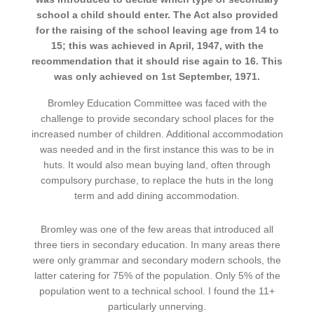
school a child should enter. The Act also provided
for the raising of the school leaving age from 14 to
15; this was achieved in April, 1947, with the
recommendation that it should rise again to 16. This
was only achieved on 1st September, 1971.
Bromley Education Committee was faced with the
challenge to provide secondary school places for the
increased number of children. Additional accommodation
was needed and in the first instance this was to be in
huts. It would also mean buying land, often through
compulsory purchase, to replace the huts in the long
term and add dining accommodation.
Bromley was one of the few areas that introduced all
three tiers in secondary education. In many areas there
were only grammar and secondary modern schools, the
latter catering for 75% of the population. Only 5% of the
population went to a technical school. I found the 11+
particularly unnerving.