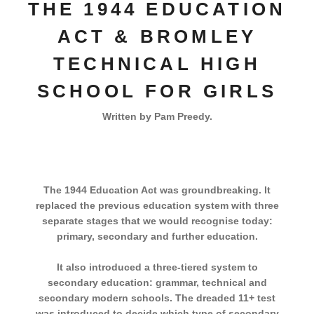
THE 1944 EDUCATION
ACT & BROMLEY
TECHNICAL HIGH
SCHOOL FOR GIRLS
Written by Pam Preedy.
The 1944 Education Act was groundbreaking. It
replaced the previous education system with three
separate stages that we would recognise today:
primary, secondary and further education.
It also introduced a three-tiered system to
secondary education: grammar, technical and
secondary modern schools. The dreaded 11+ test
was introduced to decide which type of secondary