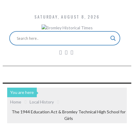
SATURDAY, AUGUST 8, 2026
You are here
Home
Local History
The 1944 Education Act & Bromley Technical High School for
Girls