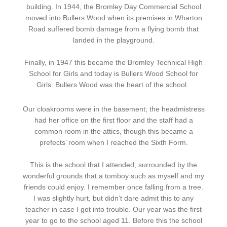
building. In 1944, the Bromley Day Commercial School
moved into Bullers Wood when its premises in Wharton
Road suffered bomb damage from a flying bomb that
landed in the playground.
Finally, in 1947 this became the Bromley Technical High
School for Girls and today is Bullers Wood School for
Girls. Bullers Wood was the heart of the school.
Our cloakrooms were in the basement; the headmistress
had her office on the first floor and the staff had a
common room in the attics, though this became a
prefects’ room when I reached the Sixth Form.
This is the school that I attended, surrounded by the
wonderful grounds that a tomboy such as myself and my
friends could enjoy. I remember once falling from a tree.
I was slightly hurt, but didn’t dare admit this to any
teacher in case I got into trouble. Our year was the first
year to go to the school aged 11. Before this the school