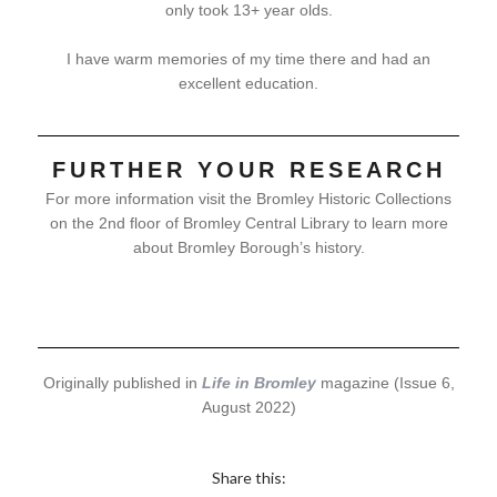
only took 13+ year olds.
I have warm memories of my time there and had an
excellent education.
FURTHER YOUR RESEARCH
For more information visit the Bromley Historic Collections
on the 2nd floor of Bromley Central Library to learn more
about Bromley Borough’s history.
Originally published in
Life in Bromley
magazine (Issue 6,
August 2022)
Share this: