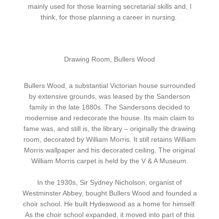
mainly used for those learning secretarial skills and, I
think, for those planning a career in nursing.
Drawing Room, Bullers Wood
Bullers Wood, a substantial Victorian house surrounded
by extensive grounds, was leased by the Sanderson
family in the late 1880s. The Sandersons decided to
modernise and redecorate the house. Its main claim to
fame was, and still is, the library – originally the drawing
room, decorated by William Morris. It still retains William
Morris wallpaper and his decorated ceiling. The original
William Morris carpet is held by the V & A Museum.
In the 1930s, Sir Sydney Nicholson, organist of
Westminster Abbey, bought Bullers Wood and founded a
choir school. He built Hydeswood as a home for himself.
As the choir school expanded, it moved into part of this