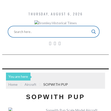
THURSDAY, AUGUST 6, 2026
You are here
Home
Aircraft
SOPWITH PUP
SOPWITH PUP