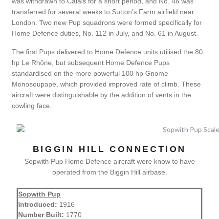
was withdrawn to Calais for a short period, and No. 46 was
transferred for several weeks to Sutton’s Farm airfield near
London. Two new Pup squadrons were formed specifically for
Home Defence duties, No. 112 in July, and No. 61 in August.
The first Pups delivered to Home Defence units utilised the 80
hp Le Rhône, but subsequent Home Defence Pups
standardised on the more powerful 100 hp Gnome
Monosoupape, which provided improved rate of climb. These
aircraft were distinguishable by the addition of vents in the
cowling face.
BIGGIN HILL CONNECTION
Sopwith Pup Home Defence aircraft were know to have
operated from the Biggin Hill airbase.
Sopwith Pup
Introduced:
1916
Number Built:
1770