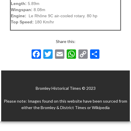
Length:
5.89m
Wingspan:
8.08m
Engine:
Le Rhône 9C air-cooled rotary. 80 hp
Top Speed:
180 Km/hr
Share this:
F
T
E
W
C
S
ac
w
m
h
o
h
e
itt
ai
at
p
ar
b
er
l
s
y
e
Bromley Historical Times © 2023
o
A
Li
o
p
n
Please note: Images found on this website have been sourced from
k
p
k
either the Bromley & District Times or Wikipedia