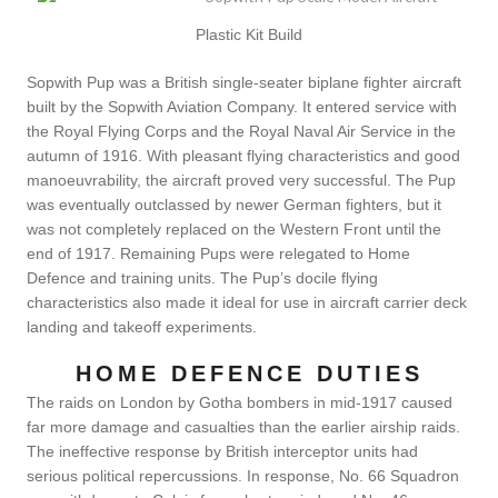
Plastic Kit Build
Sopwith Pup was a British single-seater biplane fighter aircraft
built by the Sopwith Aviation Company. It entered service with
the Royal Flying Corps and the Royal Naval Air Service in the
autumn of 1916. With pleasant flying characteristics and good
manoeuvrability, the aircraft proved very successful. The Pup
was eventually outclassed by newer German fighters, but it
was not completely replaced on the Western Front until the
end of 1917. Remaining Pups were relegated to Home
Defence and training units. The Pup’s docile flying
characteristics also made it ideal for use in aircraft carrier deck
landing and takeoff experiments.
HOME DEFENCE DUTIES
The raids on London by Gotha bombers in mid-1917 caused
far more damage and casualties than the earlier airship raids.
The ineffective response by British interceptor units had
serious political repercussions. In response, No. 66 Squadron