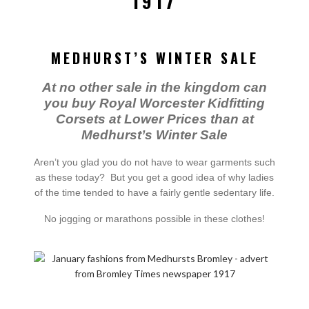
1917
MEDHURST’S WINTER SALE
At no other sale in the kingdom can
you buy Royal Worcester Kidfitting
Corsets at Lower Prices than at
Medhurst’s Winter Sale
Aren’t you glad you do not have to wear garments such
as these today? But you get a good idea of why ladies
of the time tended to have a fairly gentle sedentary life.
No jogging or marathons possible in these clothes!