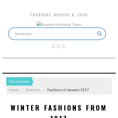
THURSDAY, AUGUST 6, 2026
You are here
Home
Extracts
Fashions of January 1917
WINTER FASHIONS FROM