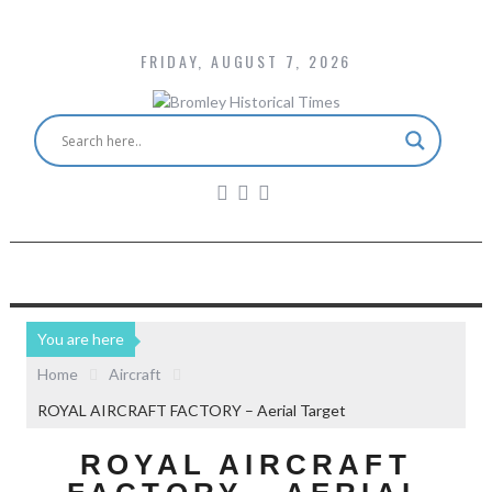
FRIDAY, AUGUST 7, 2026
You are here
Home
Aircraft
ROYAL AIRCRAFT FACTORY – Aerial Target
ROYAL AIRCRAFT