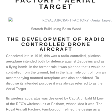
FACTORY - AERIAL
TARGET
Scratch Build using Balsa Wood
THE DEVELOPMENT OF RADIO
CONTROLLED DRONE
AIRCRAFT
Conceived late in 1916, this was a radio-controlled, pilotless
aeroplane intended both for defence against Zeppelins and as
a flying bomb. In the former role it was planned that it would be
controlled from the ground, but in the latter role control from an
accompanying manned aeroplane was also considered. To
disguise its intended purpose it was always referred to as the
Aerial Target.
Its wireless apparatus was designed by Capt Archibald M Low
of the RFC’s wireless unit at Feltham, whose idea it was. The
Royal Aircraft Factory, Farnborough refined the design as a