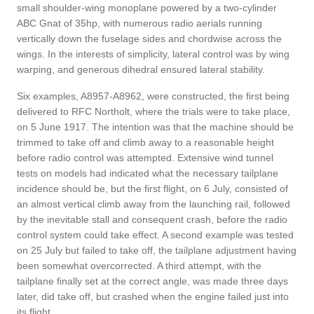
small shoulder-wing monoplane powered by a two-cylinder
ABC Gnat of 35hp, with numerous radio aerials running
vertically down the fuselage sides and chordwise across the
wings. In the interests of simplicity, lateral control was by wing
warping, and generous dihedral ensured lateral stability.
Six examples, A8957-A8962, were constructed, the first being
delivered to RFC Northolt, where the trials were to take place,
on 5 June 1917. The intention was that the machine should be
trimmed to take off and climb away to a reasonable height
before radio control was attempted. Extensive wind tunnel
tests on models had indicated what the necessary tailplane
incidence should be, but the first flight, on 6 July, consisted of
an almost vertical climb away from the launching rail, followed
by the inevitable stall and consequent crash, before the radio
control system could take effect. A second example was tested
on 25 July but failed to take off, the tailplane adjustment having
been somewhat overcorrected. A third attempt, with the
tailplane finally set at the correct angle, was made three days
later, did take off, but crashed when the engine failed just into
its flight.