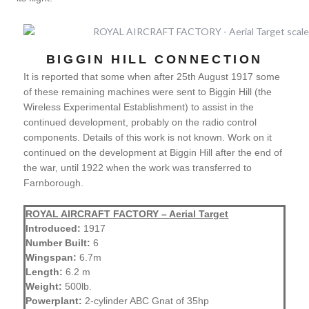
BIGGIN HILL CONNECTION
It is reported that some when after 25th August 1917 some
of these remaining machines were sent to Biggin Hill (the
Wireless Experimental Establishment) to assist in the
continued development, probably on the radio control
components. Details of this work is not known. Work on it
continued on the development at Biggin Hill after the end of
the war, until 1922 when the work was transferred to
Farnborough.
ROYAL AIRCRAFT FACTORY
–
Aerial Target
Introduced:
1917
Number Built:
6
Wingspan:
6.7m
Length:
6.2 m
Weight:
500lb.
Powerplant:
2-cylinder ABC Gnat of 35hp