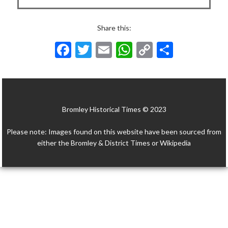
Share this:
F
T
E
W
C
S
ac
w
m
h
o
h
e
itt
ai
at
p
ar
b
er
l
s
y
e
Bromley Historical Times © 2023
o
A
Li
o
p
n
Please note: Images found on this website have been sourced from
k
p
k
either the Bromley & District Times or Wikipedia