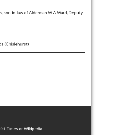
ds, son-in-law of Alderman W A Ward, Deputy
s (Chislehurst)
ict Times or Wikipedia