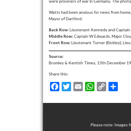
were prisoners of war in Germany. The photo
Watts had been anxious for news from home, 
Mayor of Dartford.
Back Row:
Lieutenant Kennedy and Captain
Middle Row:
Captain W Edwards, Major Clou
Front Row:
Lieutenant Turner (Bickley), Lie
Source:
Bromley & Kentish Times, 13th December 19
Share this:
F
T
E
W
C
S
ac
w
m
h
o
h
e
itt
ai
at
p
ar
b
er
l
s
y
e
o
A
Li
Please note: Images f