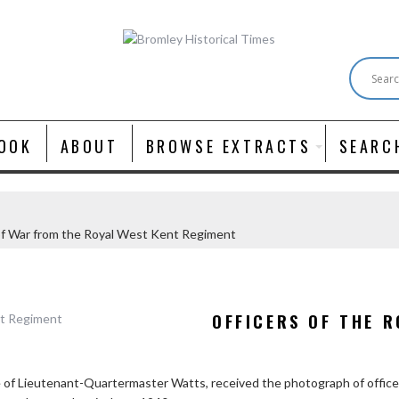
OOK
ABOUT
BROWSE EXTRACTS
SEARC
of War from the Royal West Kent Regiment
OFFICERS OF THE R
e of Lieutenant-Quartermaster Watts, received the photograph of offi