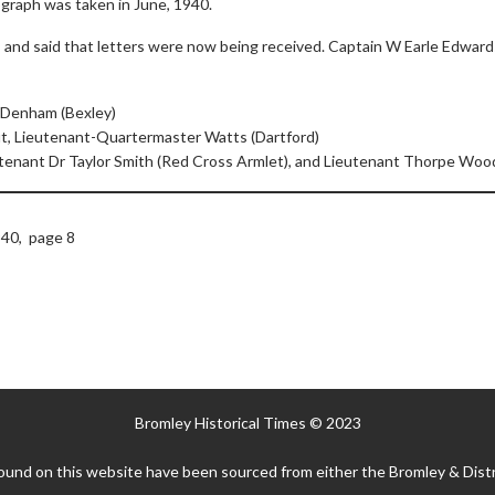
graph was taken in June, 1940.
and said that letters were now being received. Captain W Earle Edwar
 Denham (Bexley)
t, Lieutenant-Quartermaster Watts (Dartford)
utenant Dr Taylor Smith (Red Cross Armlet), and Lieutenant Thorpe Wood
40, page 8
Bromley Historical Times © 2023
ound on this website have been sourced from either the Bromley & Distr