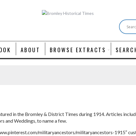
OOK
ABOUT
BROWSE EXTRACTS
SEARC
atured in the Bromley & District Times during 1914. Articles incl
ors and Weddings, to name a few.
ww.pinterest.com/militaryancestors/militaryancestors-1915″ cu