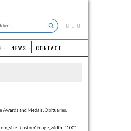
H
NEWS
CONTACT
ude Awards and Medals, Obituaries,
stom_size=’custom’ image_width=”100″