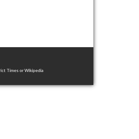
ict Times or Wikipedia