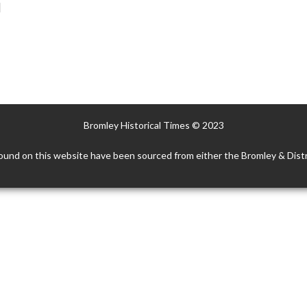
]
Bromley Historical Times © 2023
ound on this website have been sourced from either the Bromley & Distr