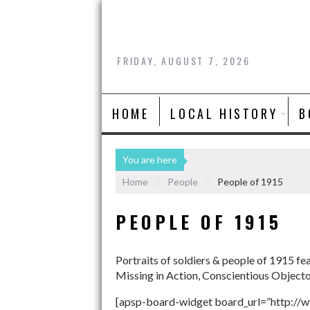
FRIDAY, AUGUST 7, 2026
HOME
LOCAL HISTORY
B
You are here
Home
People
People of 1915
PEOPLE OF 1915
Portraits of soldiers & people of 1915 fe
Missing in Action, Conscientious Object
[apsp-board-widget board_url=”http://w