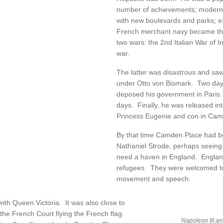
number of achievements; modernis
with new boulevards and parks; e
French merchant navy became the
two wars: the 2nd Italian War of
war.
The latter was disastrous and s
under Otto von Bismark. Two days 
deposed his government in Paris.
days. Finally, he was released int
Princess Eugenie and con in Cam
By that time Camden Place had b
Nathaniel Strode, perhaps seeing
need a haven in England. England 
refugees. They were welcomed to
movement and speech.
with Queen Victoria. It was also close to
the French Court flying the French flag.
Napoleon III and