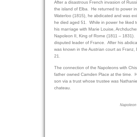
After a disastrous French invasion of Rus
the island of Elba. He returned to power 
Waterloo (1815), he abdicated and was exi
he died aged 51. While in power he liked 
his marriage with Marie Louise, Archduche
Napoleon II, King of Rome (1811 – 1831). 
disputed leader of France. After his abdicati
was known in the Austrian court as Franz, 
21.
The connection of the Napoleons with Chis
father owned Camden Place at the time. He 
son via a trust whose trustee was Nathani
chateau.
Napoleon I