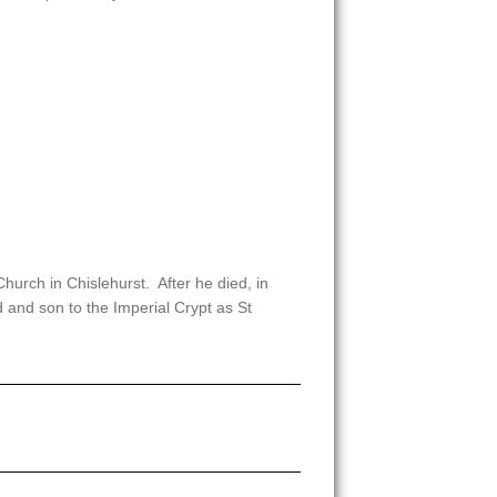
urch in Chislehurst. After he died, in
 and son to the Imperial Crypt as St