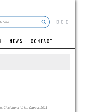
H
NEWS
CONTACT
, Chislehurst (c) Ian Capper, 2011