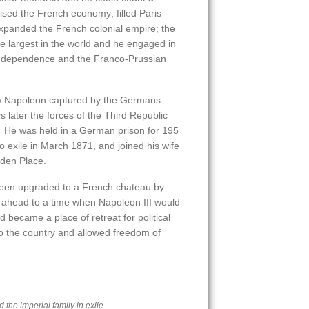
ed the French economy; filled Paris
xpanded the French colonial empire; the
 largest in the world and he engaged in
 Independence and the Franco-Prussian
aw Napoleon captured by the Germans
later the forces of the Third Republic
 He was held in a German prison for 195
o exile in March 1871, and joined his wife
den Place.
een upgraded to a French chateau by
 ahead to a time when Napoleon III would
became a place of retreat for political
 the country and allowed freedom of
 the imperial family in exile