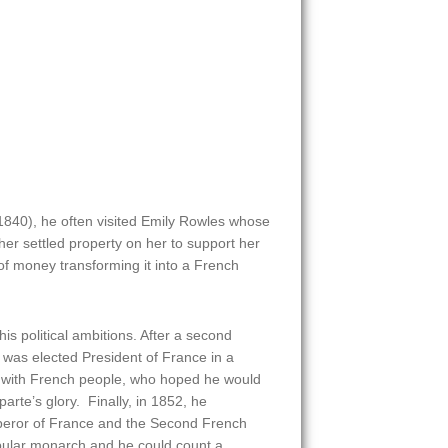
1840), he often visited Emily Rowles whose
er settled property on her to support her
f money transforming it into a French
s political ambitions. After a second
as elected President of France in a
r with French people, who hoped he would
rte’s glory. Finally, in 1852, he
peror of France and the Second French
ular monarch and he could count a