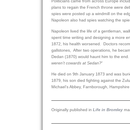
Politicians came from across Europe incl
plans to regain the French throne were deba
spies were posted up a windmill on the edge
Napoleon also had spies watching the spie
Napoleon lived the life of a gentleman, wa
spent time writing and designing a more en
1872, his health worsened. Doctors reco
gallstones, After two operations, he became 
Dedan (1870) would haunt him to the end. 
weren’t cowards at Sedan?
“
He died on 9th January 1873 and was buried
1879, his son died fighting against the Zu
Michael’s Abbey, Farnborough, Hampshire 
Originally published in
Life in Bromley
mag