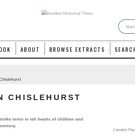
OOK
ABOUT
BROWSE EXTRACTS
SEARC
 Chislehurst
IN CHISLEHURST
ike terror in teh hearts of children and
 century.
Camden Place