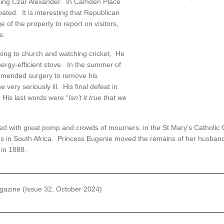
uding Czar Alexander. In Camden Place
ted. It is interesting that Republican
 of the property to report on visitors,
s.
lking to church and watching cricket, He
ergy-efficient stove. In the summer of
mmended surgery to remove his
very seriously ill. His final defeat in
His last words were “
Isn’t it true that we
 with great pomp and crowds of mourners, in the St Mary’s Catholic Ch
lus in South Africa. Princess Eugenie moved the remains of her husband
in 1888.
azine (Issue 32, October 2024)