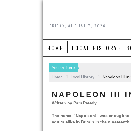
FRIDAY, AUGUST 7, 2026
HOME
LOCAL HISTORY
B
You are here
Home
Local History
Napoleon III in
NAPOLEON III 
Written by Pam Preedy.
The name, “Napoleon!” was enough to str
adults alike in Britain in the nineteenth