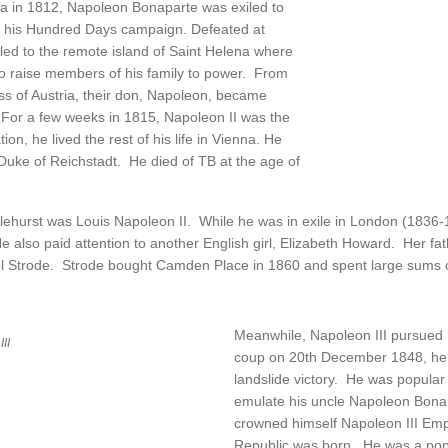
sia in 1812, Napoleon Bonaparte was exiled to
in his Hundred Days campaign. Defeated at
led to the remote island of Saint Helena where
to raise members of his family to power. From
ss of Austria, their don, Napoleon, became
For a few weeks in 1815, Napoleon II was the
on, he lived the rest of his life in Vienna. He
Duke of Reichstadt. He died of TB at the age of
lehurst was Louis Napoleon II. While he was in exile in London (1836-
also paid attention to another English girl, Elizabeth Howard. Her fath
el Strode. Strode bought Camden Place in 1860 and spent large sums o
Meanwhile, Napoleon III pursued hi
II
coup on 20th December 1848, he w
landslide victory. He was popula
emulate his uncle Napoleon Bonapa
crowned himself Napoleon III Em
Republic was born. He was a pop