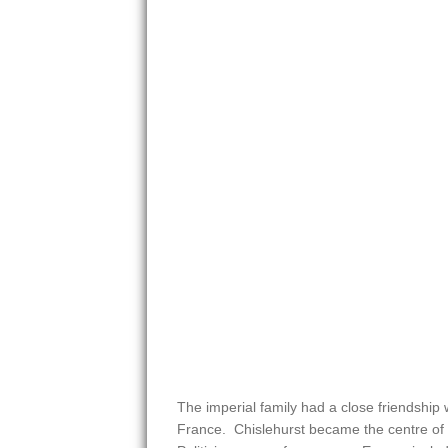
The imperial family had a close friendship 
France. Chislehurst became the centre of 