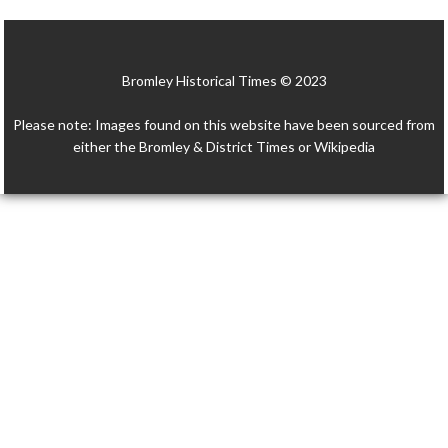
e
itt
ai
at
p
ar
b
er
l
s
y
e
Bromley Historical Times © 2023
o
A
Li
o
p
n
Please note: Images found on this website have been sourced from
k
p
k
either the Bromley & District Times or Wikipedia