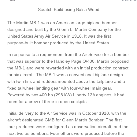
Scratch Build using Balsa Wood
The Martin MB-1 was an American large biplane bomber
designed and built by the Glenn L. Martin Company for the
United States Army Air Service in 1918. It was the first
purpose-built bomber produced by the United States.
In response to a requirement from the Air Service for a bomber
that was superior to the Handley Page O/400. Martin proposed
the MB-1 and were rewarded with an initial production contract
for six aircraft. The MB-1 was a conventional biplane design
with twin fins and rudders mounted above the tailplane and a
fixed tailwheel landing gear with four-wheel main gear.
Powered by two 400 hp (298 kW) Liberty 12A engines, it had
room for a crew of three in open cockpits.
Initial delivery to the Air Service was in October 1918, with the
aircraft designated GMB for Glenn Martin Bomber. The first
four produced were configured as observation aircraft, and the
next two as bombers. Four others were produced before the