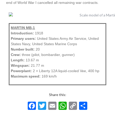
end of World War I cancelled all remaining war contracts.
MARTIN MB-1
Introduction:
1918
Primary users:
United States Army Air Service, United
States Navy, United States Marine Corps
Number built:
20
Crew:
three (pilot, bombardier, gunner)
Length:
13.67 m
Wingspan:
21.77 m
Powerplant:
2 × Liberty 12A liquid-cooled Vee, 400 hp
Maximum speed:
169 km/h
Share this:
F
T
E
W
C
S
ac
w
m
h
o
h