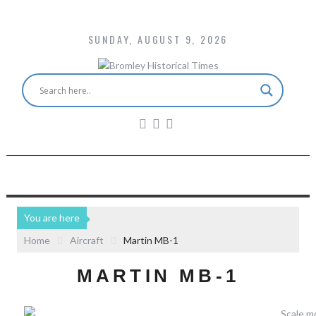
SUNDAY, AUGUST 9, 2026
You are here
Home
Aircraft
Martin MB-1
MARTIN MB-1