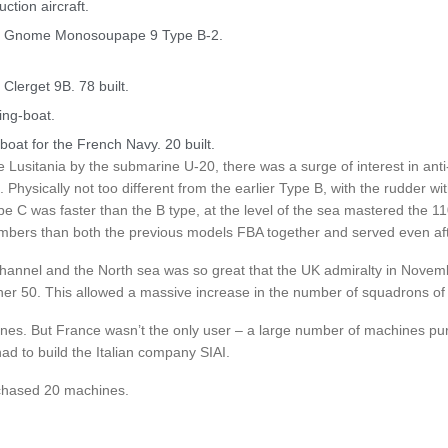
tion aircraft.
) Gnome Monosoupape 9 Type B-2.
lerget 9B. 78 built.
ing-boat.
-boat for the French Navy. 20 built.
he Lusitania by the submarine U-20, there was a surge of interest in ant
hysically not too different from the earlier Type B, with the rudder wi
pe C was faster than the B type, at the level of the sea mastered the 1
numbers than both the previous models FBA together and served even aft
channel and the North sea was so great that the UK admiralty in Novem
ther 50. This allowed a massive increase in the number of squadrons of
ines. But France wasn’t the only user – a large number of machines pu
ad to build the Italian company SIAI.
chased 20 machines.