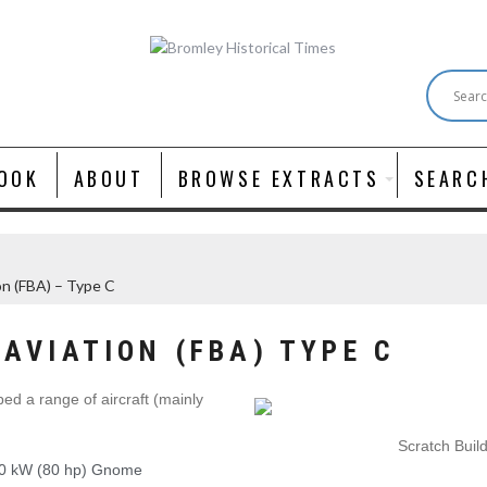
OOK
ABOUT
BROWSE EXTRACTS
SEARC
ion (FBA) – Type C
AVIATION (FBA) TYPE C
ed a range of aircraft (mainly
Scratch Buil
60 kW (80 hp) Gnome