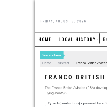
FRIDAY, AUGUST 7, 2026
HOME
LOCAL HISTORY
B
You are here
Home
Aircraft
Franco British Aviat
FRANCO BRITISH 
The Franco British Aviation (FBA) develop
Flying-Boats):-
Type A (production)
- powered by a 