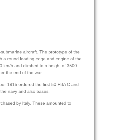
i-submarine aircraft. The prototype of the
th a round leading edge and engine of the
10 km/h and climbed to a height of 3500
er the end of the war.
ber 1915 ordered the first 50 FBA C and
 the navy and also bases.
rchased by Italy. These amounted to