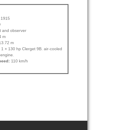
1915
0
ot and observer
4 m
3.72 m
1 × 130 hp Clerget 9B. air-cooled
 engine.
peed:
110 km/h