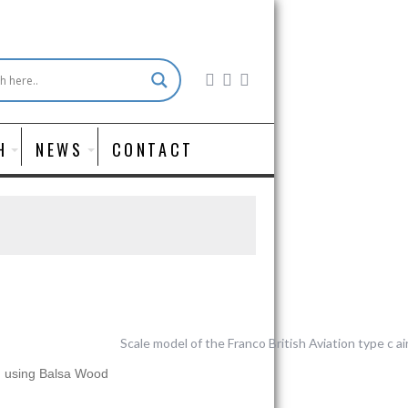
H
NEWS
CONTACT
d using Balsa Wood