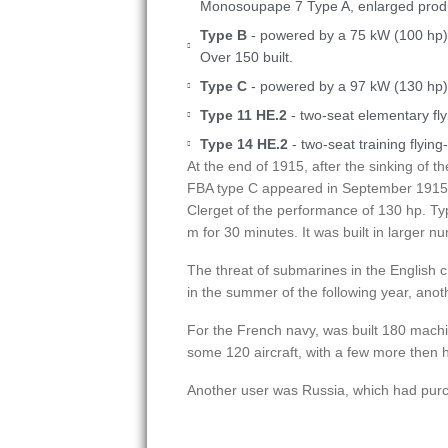
Monosoupape 7 Type A, enlarged produc
Type B
- powered by a 75 kW (100 hp
Over 150 built.
Type C
- powered by a 97 kW (130 hp) C
Type 11 HE.2
- two-seat elementary fly
Type 14 HE.2
- two-seat training flying
At the end of 1915, after the sinking of t
FBA type C appeared in September 1915. P
Clerget of the performance of 130 hp. Ty
m for 30 minutes. It was built in larger 
The threat of submarines in the English 
in the summer of the following year, ano
For the French navy, was built 180 mach
some 120 aircraft, with a few more then h
Another user was Russia, which had pur