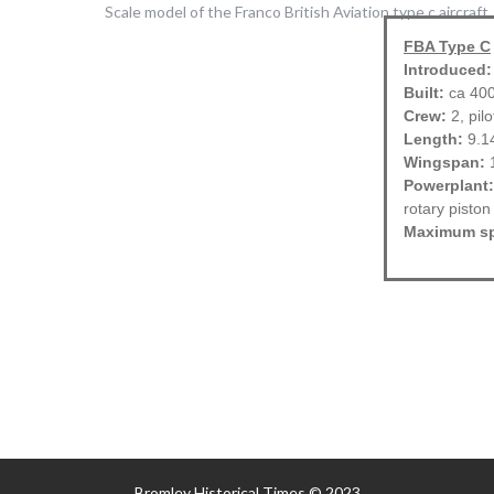
FBA Type C
Introduced:
Built:
ca 40
Crew:
2, pil
Length:
9.1
Wingspan:
1
Powerplant:
rotary piston
Maximum s
Bromley Historical Times © 2023