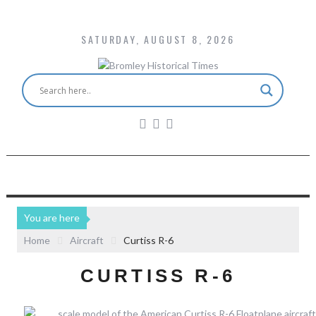
SATURDAY, AUGUST 8, 2026
You are here
Home
Aircraft
Curtiss R-6
CURTISS R-6