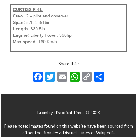
CURTISS R-6L
Crew:
2 – pilot and observer
Span:
57ft 1 3/16in
Length:
33ft 5in
Engine:
Liberty Power: 360hp
Max speed:
160 Km/h
Share this:
F
T
E
W
C
S
ac
w
m
h
o
h
e
itt
ai
at
p
ar
b
er
l
s
y
e
Bromley Historical Times © 2023
o
A
Li
o
p
n
Please note: Images found on this website have been sourced from
k
p
k
either the Bromley & District Times or Wikipedia