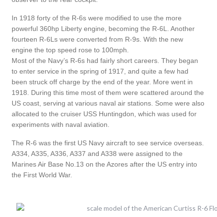
In 1918 forty of the R-6s were modified to use the more
powerful 360hp Liberty engine, becoming the R-6L. Another
fourteen R-6Ls were converted from R-9s. With the new
engine the top speed rose to 100mph.
Most of the Navy’s R-6s had fairly short careers. They began
to enter service in the spring of 1917, and quite a few had
been struck off charge by the end of the year. More went in
1918. During this time most of them were scattered around the
US coast, serving at various naval air stations. Some were also
allocated to the cruiser USS Huntingdon, which was used for
experiments with naval aviation.
The R-6 was the first US Navy aircraft to see service overseas.
A334, A335, A336, A337 and A338 were assigned to the
Marines Air Base No.13 on the Azores after the US entry into
the First World War.