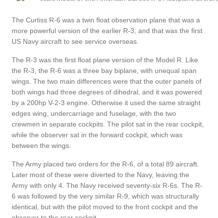
The Curtiss R-6 was a twin float observation plane that was a
more powerful version of the earlier R-3, and that was the first
US Navy aircraft to see service overseas.
The R-3 was the first float plane version of the Model R. Like
the R-3, the R-6 was a three bay biplane, with unequal span
wings. The two main differences were that the outer panels of
both wings had three degrees of dihedral, and it was powered
by a 200hp V-2-3 engine. Otherwise it used the same straight
edges wing, undercarriage and fuselage, with the two
crewmen in separate cockpits. The pilot sat in the rear cockpit,
while the observer sat in the forward cockpit, which was
between the wings.
The Army placed two orders for the R-6, of a total 89 aircraft.
Later most of these were diverted to the Navy, leaving the
Army with only 4. The Navy received seventy-six R-6s. The R-
6 was followed by the very similar R-9, which was structurally
identical, but with the pilot moved to the front cockpit and the
observer to the rear cockpit.