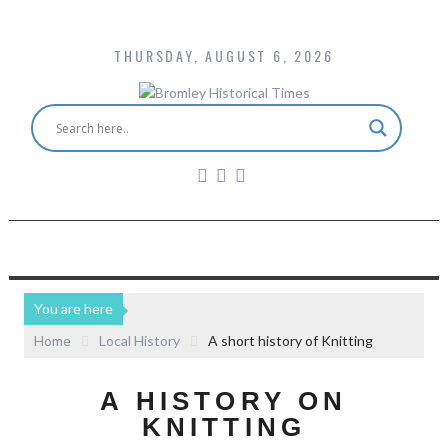
THURSDAY, AUGUST 6, 2026
You are here
Home
Local History
A short history of Knitting
A HISTORY ON
KNITTING