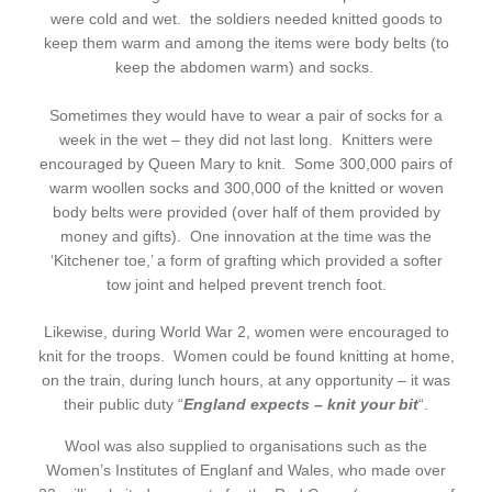
were cold and wet. the soldiers needed knitted goods to
keep them warm and among the items were body belts (to
keep the abdomen warm) and socks.
Sometimes they would have to wear a pair of socks for a
week in the wet – they did not last long. Knitters were
encouraged by Queen Mary to knit. Some 300,000 pairs of
warm woollen socks and 300,000 of the knitted or woven
body belts were provided (over half of them provided by
money and gifts). One innovation at the time was the
‘Kitchener toe,’ a form of grafting which provided a softer
tow joint and helped prevent trench foot.
Likewise, during World War 2, women were encouraged to
knit for the troops. Women could be found knitting at home,
on the train, during lunch hours, at any opportunity – it was
their public duty “
England expects – knit your bit
“.
Wool was also supplied to organisations such as the
Women’s Institutes of Englanf and Wales, who made over