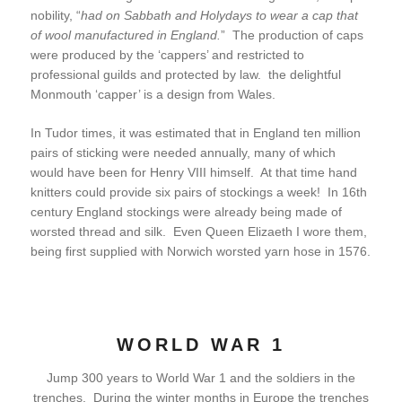
nobility, “
had on Sabbath and Holydays to wear a cap that
of wool manufactured in England.
” The production of caps
were produced by the ‘cappers’ and restricted to
professional guilds and protected by law. the delightful
Monmouth ‘capper’ is a design from Wales.
In Tudor times, it was estimated that in England ten million
pairs of sticking were needed annually, many of which
would have been for Henry VIII himself. At that time hand
knitters could provide six pairs of stockings a week! In 16th
century England stockings were already being made of
worsted thread and silk. Even Queen Elizaeth I wore them,
being first supplied with Norwich worsted yarn hose in 1576.
WORLD WAR 1
Jump 300 years to World War 1 and the soldiers in the
trenches. During the winter months in Europe the trenches