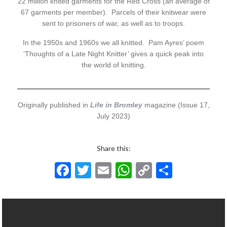
22 million knited garments for the Red Cross (an average of
67 garments per member). Parcels of their knitwear were
sent to prisoners of war, as well as to troops.
In the 1950s and 1960s we all knitted. Pam Ayres’ poem
‘Thoughts of a Late Night Knitter’ gives a quick peak into
the world of knitting.
Originally published in
Life in Bromley
magazine (Issue 17,
July 2023)
Share this:
F
T
E
W
C
S
ac
w
m
h
o
h
e
itt
ai
at
p
ar
b
er
l
s
y
e