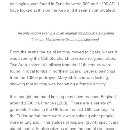
nålbinging, was found in Syria between 500 and 1200 AD. I
have looked at this on the web and it seems complicated!
The only known example of an original 'Monmouth Cap',dating
from the 16th century [Monmouth Museum]
From the Arabs the art of knitting moved to Spain, where it
was used by the Catholic church to create religious robes.
Two Arab-knitted silk pillows from the 11th century were
found in royal tombs in northern Spain. Several paintings
from the 1350s portrayed Mary while she was knitting,
showing that knitting was becoming a female activity.
It is thought that hand knitting may have reached England
around 1500 via France (1268). There are a variety of
garments knitted in the UK from the mid-16th century. In
the Tudor period there were laws regulating what people
wore in England. The statues of Apparel (1574) specifically
stated that all English citizens above the age of six, except