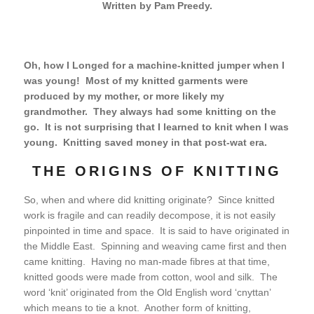
Written by Pam Preedy.
Oh, how I Longed for a machine-knitted jumper when I
was young! Most of my knitted garments were
produced by my mother, or more likely my
grandmother. They always had some knitting on the
go. It is not surprising that I learned to knit when I was
young. Knitting saved money in that post-wat era.
THE ORIGINS OF KNITTING
So, when and where did knitting originate? Since knitted
work is fragile and can readily decompose, it is not easily
pinpointed in time and space. It is said to have originated in
the Middle East. Spinning and weaving came first and then
came knitting. Having no man-made fibres at that time,
knitted goods were made from cotton, wool and silk. The
word ‘knit’ originated from the Old English word ‘cnyttan’
which means to tie a knot. Another form of knitting,